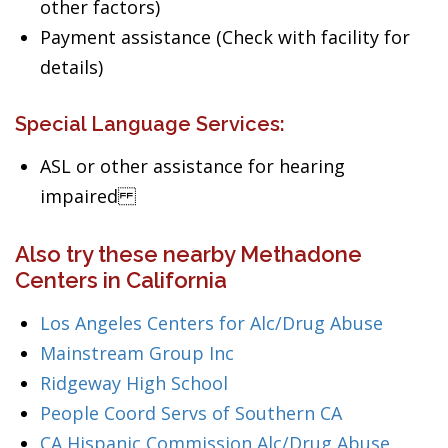
other factors)
Payment assistance (Check with facility for
details)
Special Language Services:
ASL or other assistance for hearing
impaired
Also try these nearby Methadone
Centers in California
Los Angeles Centers for Alc/Drug Abuse
Mainstream Group Inc
Ridgeway High School
People Coord Servs of Southern CA
CA Hispanic Commission Alc/Drug Abuse