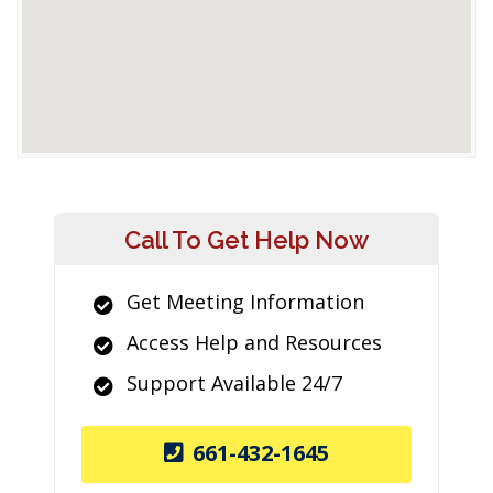
Call To Get Help Now
Get Meeting Information
Access Help and Resources
Support Available 24/7
661-432-1645