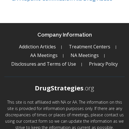
Company Information
Addiction Articles
Treatment Centers
AA Meetings
NA Meetings
Disclosures and Terms of Use
Privacy Policy
DrugStrategies
.org
This site is not affiliated with NA or AA. The information on this
site is provided for information purposes only. If there are any
discrepancies of times or places of meetings, please contact us
using our contact form so we can update the information as we
strive to keep the information as current as possible.