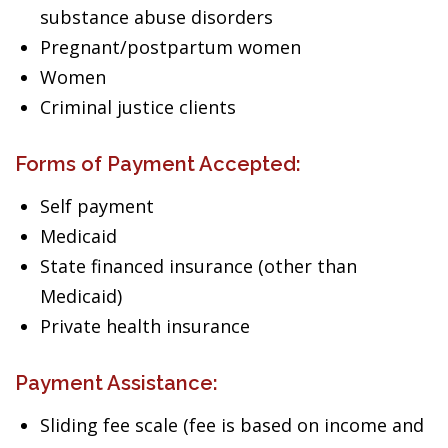
substance abuse disorders
Pregnant/postpartum women
Women
Criminal justice clients
Forms of Payment Accepted:
Self payment
Medicaid
State financed insurance (other than
Medicaid)
Private health insurance
Payment Assistance:
Sliding fee scale (fee is based on income and