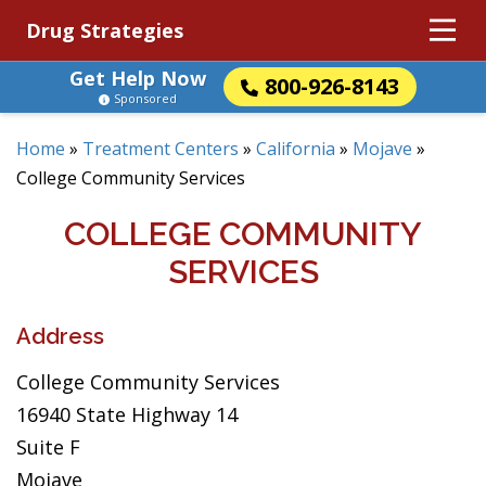
Drug Strategies
Get Help Now
800-926-8143
Sponsored
Home
»
Treatment Centers
»
California
»
Mojave
»
College Community Services
COLLEGE COMMUNITY
SERVICES
Address
College Community Services
16940 State Highway 14
Suite F
Mojave