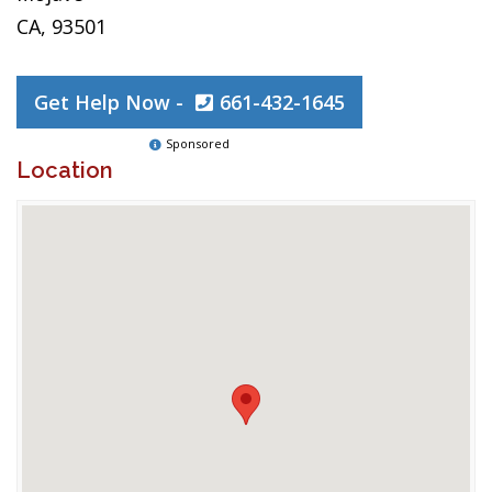
CA, 93501
Get Help Now -
661-432-1645
Sponsored
Location