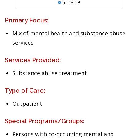
Sponsored
Primary Focus:
Mix of mental health and substance abuse
services
Services Provided:
Substance abuse treatment
Type of Care:
Outpatient
Special Programs/Groups:
Persons with co-occurring mental and