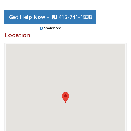
Get Help Now -
415-741-1838
Sponsored
Location