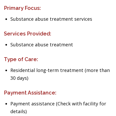
Primary Focus:
Substance abuse treatment services
Services Provided:
Substance abuse treatment
Type of Care:
Residential long-term treatment (more than
30 days)
Payment Assistance:
Payment assistance (Check with facility for
details)