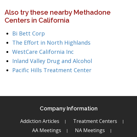
Also try these nearby Methadone
Centers in California
Bi Bett Corp
The Effort in North Highlands
WestCare California Inc
Inland Valley Drug and Alcohol
Pacific Hills Treatment Center
Company Information
Addiction Articles
Treatment Centers
AA Meetings
NA Meetings