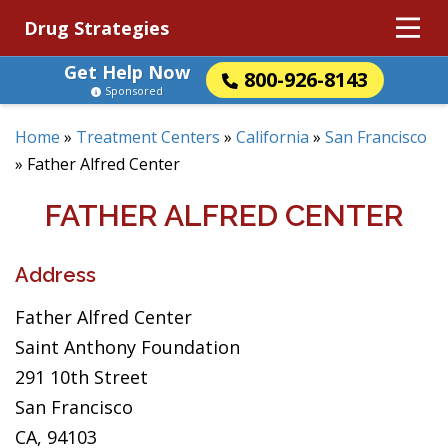
Drug Strategies
Get Help Now
800-926-8143
Sponsored
Home
»
Treatment Centers
»
California
»
San Francisco
»
Father Alfred Center
FATHER ALFRED CENTER
Address
Father Alfred Center
Saint Anthony Foundation
291 10th Street
San Francisco
CA, 94103