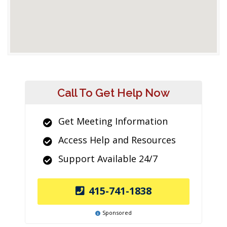
Call To Get Help Now
Get Meeting Information
Access Help and Resources
Support Available 24/7
415-741-1838
Sponsored