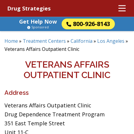
Drug Strategies
Get Help Now
800-926-8143
Sponsored
Home
»
Treatment Centers
»
California
»
Los Angeles
»
Veterans Affairs Outpatient Clinic
VETERANS AFFAIRS
OUTPATIENT CLINIC
Address
Veterans Affairs Outpatient Clinic
Drug Dependence Treatment Program
351 East Temple Street
Unit 11-C