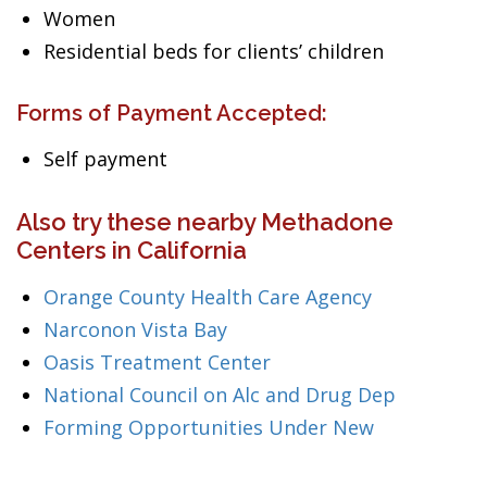
Women
Residential beds for clients’ children
Forms of Payment Accepted:
Self payment
Also try these nearby Methadone
Centers in California
Orange County Health Care Agency
Narconon Vista Bay
Oasis Treatment Center
National Council on Alc and Drug Dep
Forming Opportunities Under New