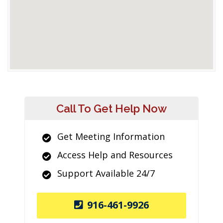
Call To Get Help Now
Get Meeting Information
Access Help and Resources
Support Available 24/7
916-461-9926