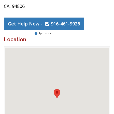
CA, 94806
Get Help Now -
916-461-9926
Sponsored
Location