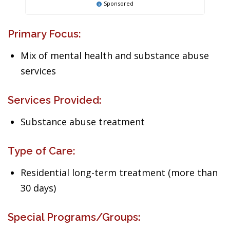
Sponsored
Primary Focus:
Mix of mental health and substance abuse
services
Services Provided:
Substance abuse treatment
Type of Care:
Residential long-term treatment (more than
30 days)
Special Programs/Groups: