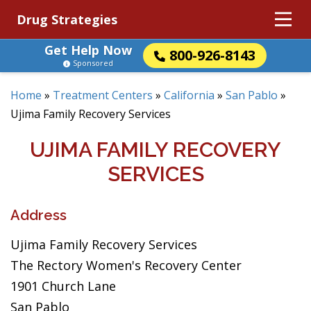
Drug Strategies
Get Help Now
800-926-8143
Sponsored
Home
»
Treatment Centers
»
California
»
San Pablo
»
Ujima Family Recovery Services
UJIMA FAMILY RECOVERY
SERVICES
Address
Ujima Family Recovery Services
The Rectory Women's Recovery Center
1901 Church Lane
San Pablo