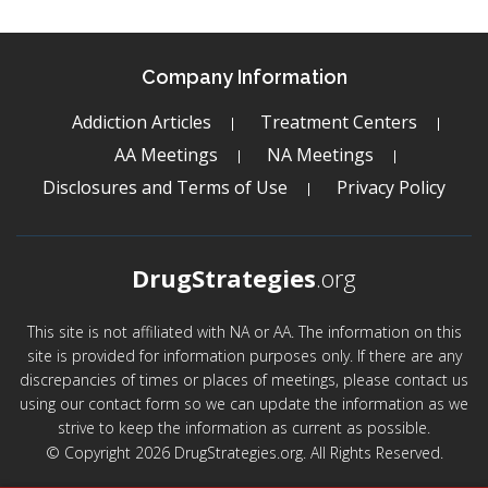
Company Information
Addiction Articles
Treatment Centers
AA Meetings
NA Meetings
Disclosures and Terms of Use
Privacy Policy
DrugStrategies
.org
This site is not affiliated with NA or AA. The information on this
site is provided for information purposes only. If there are any
discrepancies of times or places of meetings, please contact us
using our contact form so we can update the information as we
strive to keep the information as current as possible.
© Copyright 2026 DrugStrategies.org. All Rights Reserved.