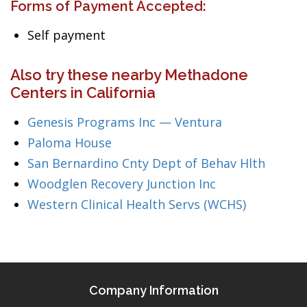
Forms of Payment Accepted:
Self payment
Also try these nearby Methadone
Centers in California
Genesis Programs Inc — Ventura
Paloma House
San Bernardino Cnty Dept of Behav Hlth
Woodglen Recovery Junction Inc
Western Clinical Health Servs (WCHS)
Company Information