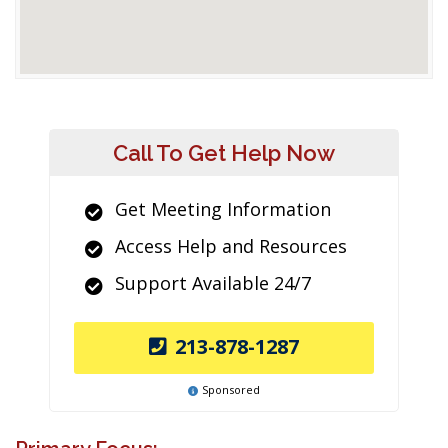
Call To Get Help Now
Get Meeting Information
Access Help and Resources
Support Available 24/7
213-878-1287
Sponsored