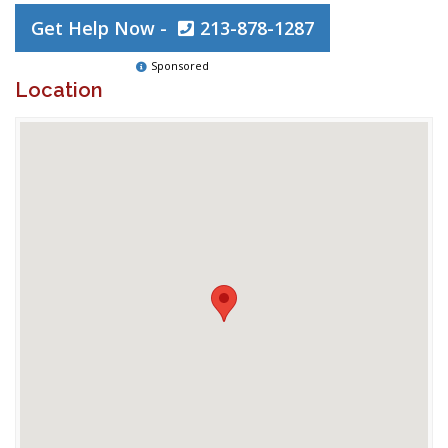
Get Help Now -
213-878-1287
Sponsored
Location