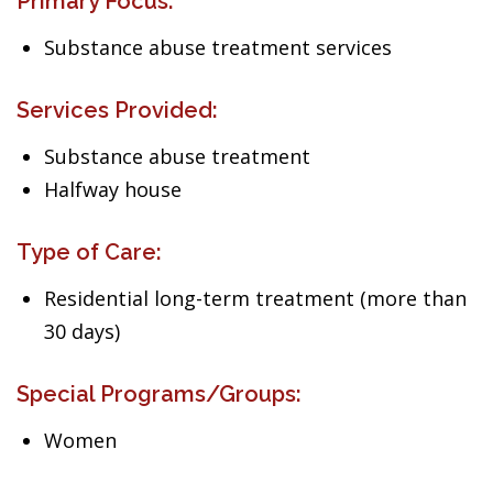
Primary Focus:
Substance abuse treatment services
Services Provided:
Substance abuse treatment
Halfway house
Type of Care:
Residential long-term treatment (more than
30 days)
Special Programs/Groups:
Women