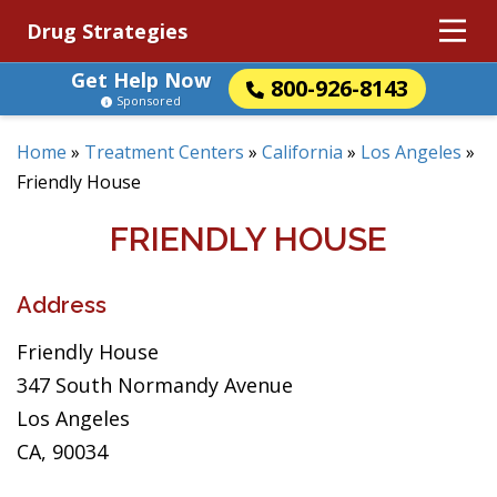
Drug Strategies
Get Help Now
800-926-8143
Sponsored
Home
»
Treatment Centers
»
California
»
Los Angeles
»
Friendly House
FRIENDLY HOUSE
Address
Friendly House
347 South Normandy Avenue
Los Angeles
CA, 90034