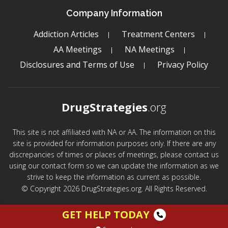
Company Information
Addiction Articles
Treatment Centers
AA Meetings
NA Meetings
Disclosures and Terms of Use
Privacy Policy
DrugStrategies
.org
This site is not affiliated with NA or AA. The information on this
site is provided for information purposes only. If there are any
discrepancies of times or places of meetings, please contact us
using our contact form so we can update the information as we
strive to keep the information as current as possible.
© Copyright 2026 DrugStrategies.org. All Rights Reserved.
GET HELP TODAY