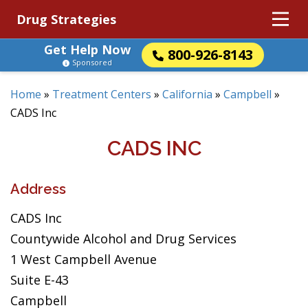
Drug Strategies
Get Help Now
800-926-8143
Sponsored
Home
»
Treatment Centers
»
California
»
Campbell
»
CADS Inc
CADS INC
Address
CADS Inc
Countywide Alcohol and Drug Services
1 West Campbell Avenue
Suite E-43
Campbell