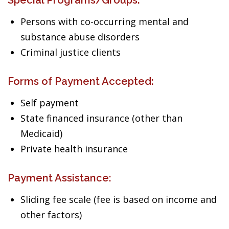
Special Programs/Groups:
Persons with co-occurring mental and
substance abuse disorders
Criminal justice clients
Forms of Payment Accepted:
Self payment
State financed insurance (other than
Medicaid)
Private health insurance
Payment Assistance:
Sliding fee scale (fee is based on income and
other factors)