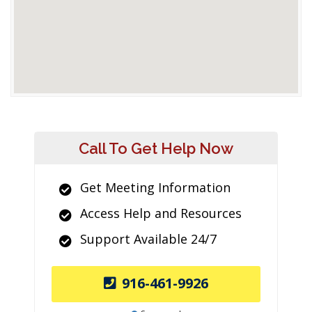
Call To Get Help Now
Get Meeting Information
Access Help and Resources
Support Available 24/7
916-461-9926