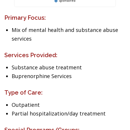
Sponsored
Primary Focus:
Mix of mental health and substance abuse
services
Services Provided:
Substance abuse treatment
Buprenorphine Services
Type of Care:
Outpatient
Partial hospitalization/day treatment