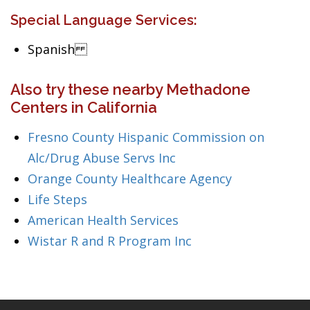
Special Language Services:
Spanish
Also try these nearby Methadone
Centers in California
Fresno County Hispanic Commission on
Alc/Drug Abuse Servs Inc
Orange County Healthcare Agency
Life Steps
American Health Services
Wistar R and R Program Inc