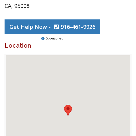
CA, 95008
Get Help Now -
916-461-9926
Sponsored
Location