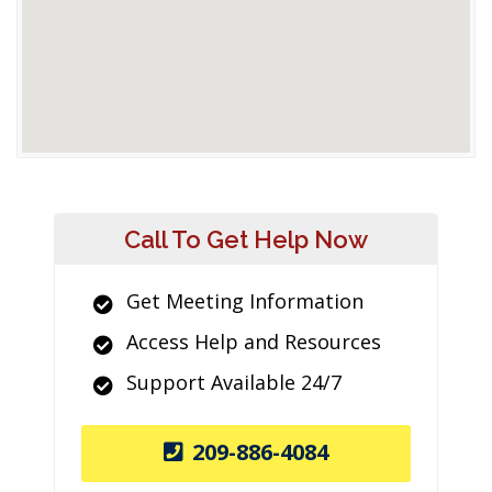
Call To Get Help Now
Get Meeting Information
Access Help and Resources
Support Available 24/7
209-886-4084