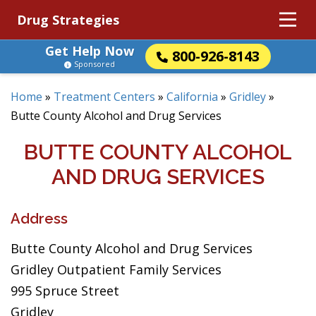
Drug Strategies
Get Help Now
800-926-8143
Sponsored
Home
»
Treatment Centers
»
California
»
Gridley
»
Butte County Alcohol and Drug Services
BUTTE COUNTY ALCOHOL
AND DRUG SERVICES
Address
Butte County Alcohol and Drug Services
Gridley Outpatient Family Services
995 Spruce Street
Gridley