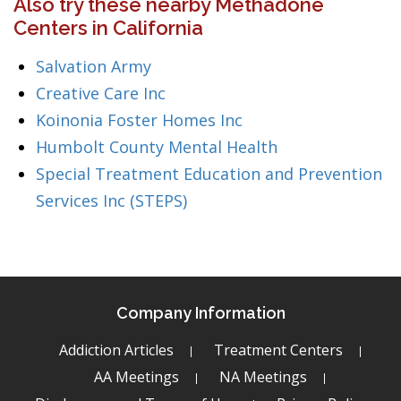
Also try these nearby Methadone
Centers in California
Salvation Army
Creative Care Inc
Koinonia Foster Homes Inc
Humbolt County Mental Health
Special Treatment Education and Prevention
Services Inc (STEPS)
Company Information
Addiction Articles
Treatment Centers
AA Meetings
NA Meetings