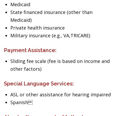
Medicaid
State financed insurance (other than
Medicaid)
Private health insurance
Military insurance (e.g., VA,TRICARE)
Payment Assistance:
Sliding fee scale (fee is based on income and
other factors)
Special Language Services:
ASL or other assistance for hearing impaired
Spanish