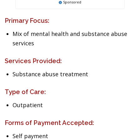
Sponsored
Primary Focus:
Mix of mental health and substance abuse
services
Services Provided:
Substance abuse treatment
Type of Care:
Outpatient
Forms of Payment Accepted:
Self payment