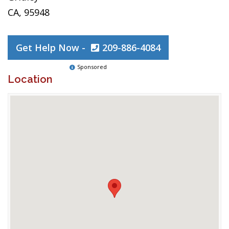
CA, 95948
Get Help Now -
209-886-4084
Sponsored
Location