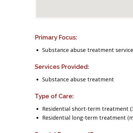
Primary Focus:
Substance abuse treatment servic
Services Provided:
Substance abuse treatment
Type of Care:
Residential short-term treatment (3
Residential long-term treatment (m