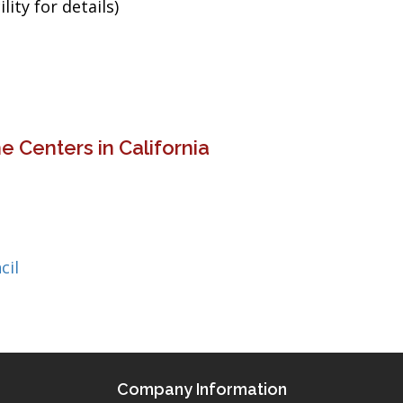
ity for details)
 Centers in California
cil
Company Information