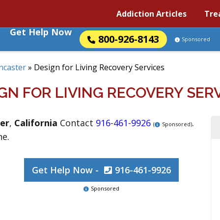
Addiction Articles
Tre
Get Help Now
800-926-8143
Sponsored
ncaster
»
Design for Living Recovery Services
GN FOR LIVING RECOVERY SER
er
,
California
Contact
916-461-9926
.
(
Sponsored)
ne.
Get Help Now -
916-461-9926
Sponsored