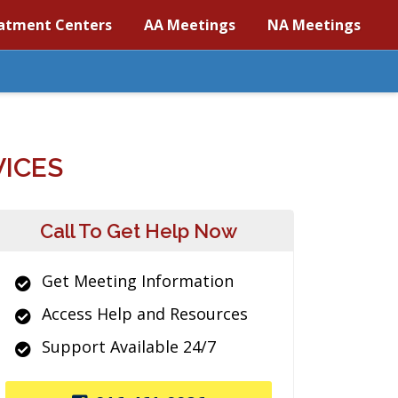
atment Centers
AA Meetings
NA Meetings
VICES
Call To Get Help Now
Get Meeting Information
Access Help and Resources
Support Available 24/7