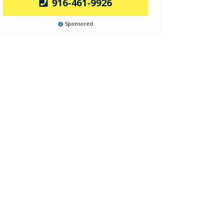
916-461-9926
Sponsored