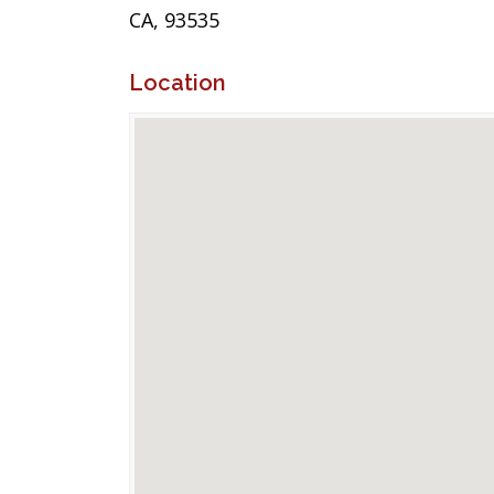
CA, 93535
Location