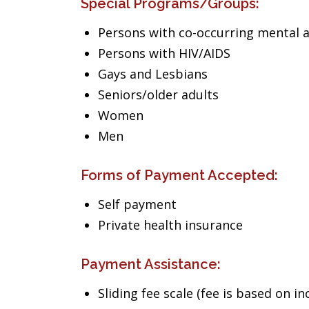
Special Programs/Groups:
Persons with co-occurring mental 
Persons with HIV/AIDS
Gays and Lesbians
Seniors/older adults
Women
Men
Forms of Payment Accepted:
Self payment
Private health insurance
Payment Assistance:
Sliding fee scale (fee is based on i