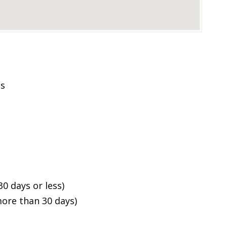
es
0 days or less)
ore than 30 days)