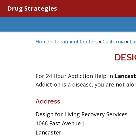
Drug Strategies
Home
»
Treatment Centers
»
California
»
La
DESI
For 24 Hour Addiction Help in
Lancast
Addiction is a disease, you are not alo
Address
Design for Living Recovery Services
1066 East Avenue J
Lancaster