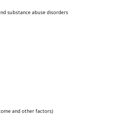
and substance abuse disorders
ncome and other factors)