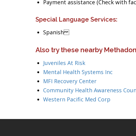
Payment assistance (Check with facil
Special Language Services:
Spanish
Also try these nearby Methadone
Juveniles At Risk
Mental Health Systems Inc
MFI Recovery Center
Community Health Awareness Coun
Western Pacific Med Corp