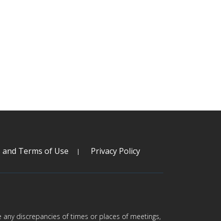
s and Terms of Use
Privacy Policy
are any discrepancies of times or places of meetings,