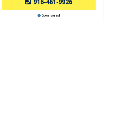
916-461-9926
Sponsored