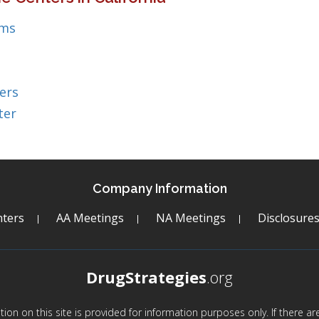
ems
ers
ter
Company Information
ters
AA Meetings
NA Meetings
Disclosure
DrugStrategies
.org
mation on this site is provided for information purposes only. If there 