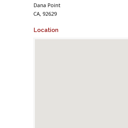
Dana Point
CA, 92629
Location