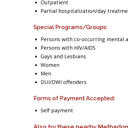
Outpatient
Partial hospitalization/day treatm
Special Programs/Groups:
Persons with co-occurring mental 
Persons with HIV/AIDS
Gays and Lesbians
Women
Men
DUI/DWI offenders
Forms of Payment Accepted:
Self payment
Also try these nearby Methadone