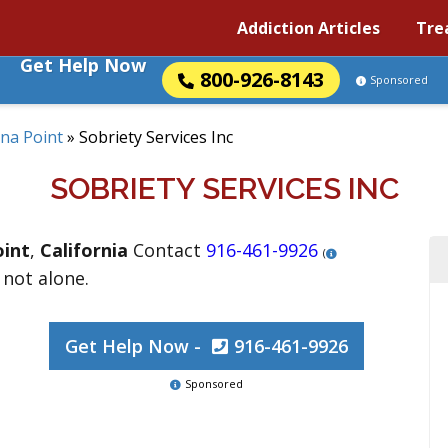
Addiction Articles
Tre
Get Help Now
800-926-8143
Sponsored
na Point
»
Sobriety Services Inc
SOBRIETY SERVICES INC
int
,
California
Contact
916-461-9926
(
 not alone.
Get Help Now -
916-461-9926
Sponsored