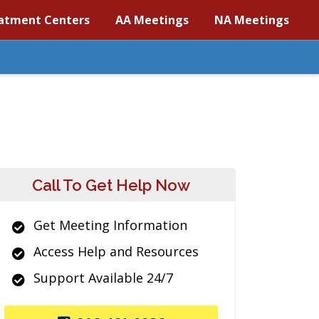
atment Centers
AA Meetings
NA Meetings
Call To Get Help Now
Get Meeting Information
Access Help and Resources
Support Available 24/7