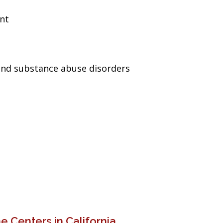
ent
and substance abuse disorders
 Centers in California