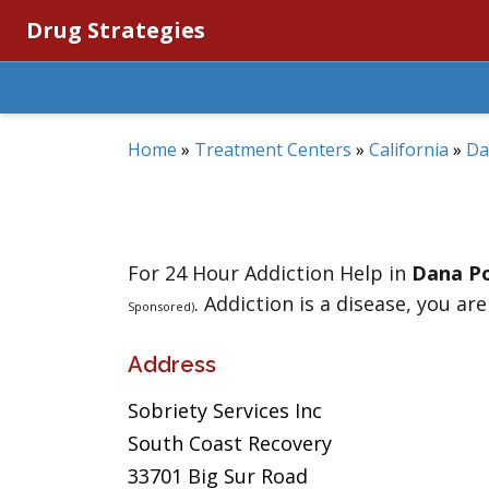
Drug Strategies
Home
»
Treatment Centers
»
California
»
Da
For 24 Hour Addiction Help in
Dana Po
. Addiction is a disease, you are
Sponsored)
Address
Sobriety Services Inc
South Coast Recovery
33701 Big Sur Road