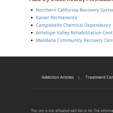
Northern California Recovery Syst
Kaiser Permanente
Campobello Chemical Dependency
Antelope Valley Rehabilitation Cent
Mandana Community Recovery Cen
Addiction Articles
Treatment Cen
This site is not affiliated with NA or AA. The infor