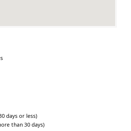
es
0 days or less)
ore than 30 days)