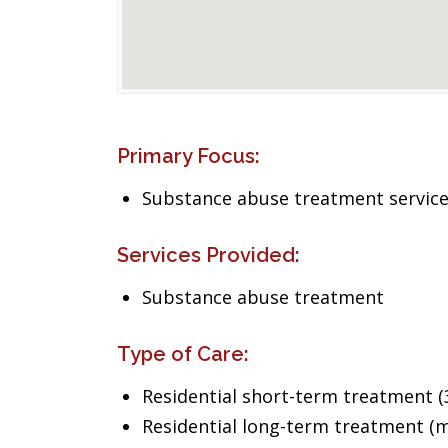
Primary Focus:
Substance abuse treatment servic
Services Provided:
Substance abuse treatment
Type of Care:
Residential short-term treatment (3
Residential long-term treatment (m