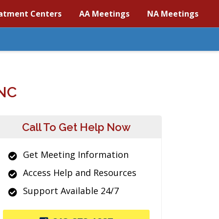
atment Centers
AA Meetings
NA Meetings
NC
Call To Get Help Now
Get Meeting Information
Access Help and Resources
Support Available 24/7