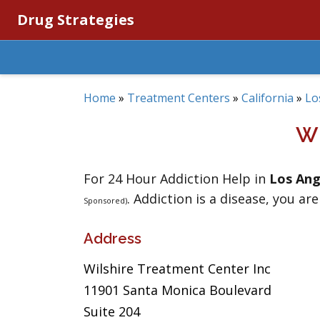
Drug Strategies
Home
»
Treatment Centers
»
California
»
Lo
W
For 24 Hour Addiction Help in
Los Ang
. Addiction is a disease, you are
Sponsored)
Address
Wilshire Treatment Center Inc
11901 Santa Monica Boulevard
Suite 204