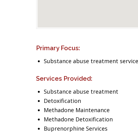
Primary Focus:
Substance abuse treatment servic
Services Provided:
Substance abuse treatment
Detoxification
Methadone Maintenance
Methadone Detoxification
Buprenorphine Services