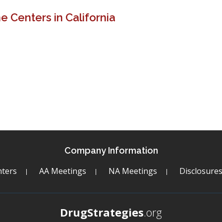
 Centers in California
Company Information
ters
AA Meetings
NA Meetings
Disclosure
DrugStrategies
.org