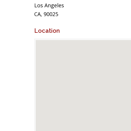
Los Angeles
CA, 90025
Location