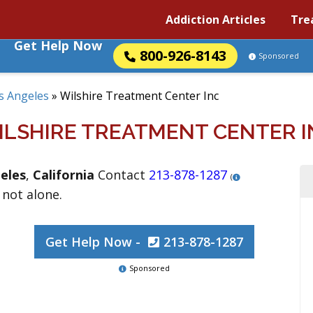
Addiction Articles
Tre
Get Help Now
800-926-8143
Sponsored
s Angeles
»
Wilshire Treatment Center Inc
ILSHIRE TREATMENT CENTER I
eles
,
California
Contact
213-878-1287
(
 not alone.
Get Help Now -
213-878-1287
Sponsored