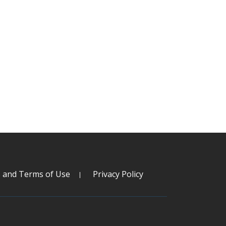
s and Terms of Use
Privacy Policy