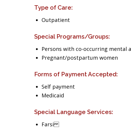
Type of Care:
Outpatient
Special Programs/Groups:
Persons with co-occurring mental 
Pregnant/postpartum women
Forms of Payment Accepted:
Self payment
Medicaid
Special Language Services:
Farsi