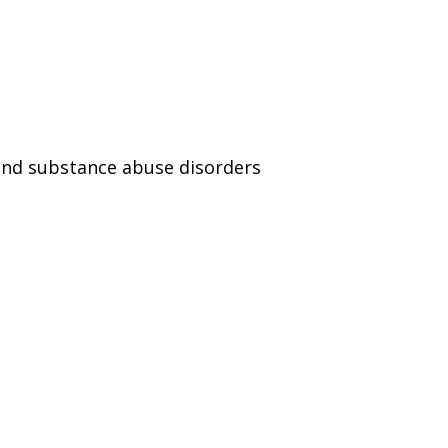
and substance abuse disorders