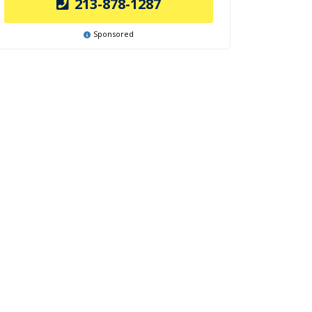
213-878-1287
Sponsored