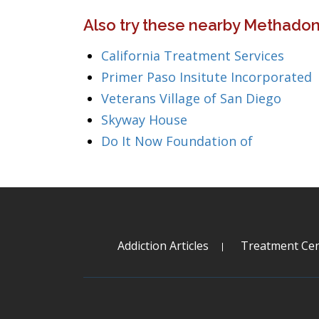
Also try these nearby Methadone
California Treatment Services
Primer Paso Insitute Incorporated
Veterans Village of San Diego
Skyway House
Do It Now Foundation of
Addiction Articles
Treatment Cen