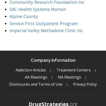
Community Research Foundation Inc
SAC Health Systems Norton
Alpine County
Service First Outpatient Program
Imperial Valley Methadone Clinic Inc
Company Information
Addiction Articles
Treatment Centers
AA Meetings
NA Meetings
Disclosures and Terms of Use
Privacy Policy
DrugStrategies
.org