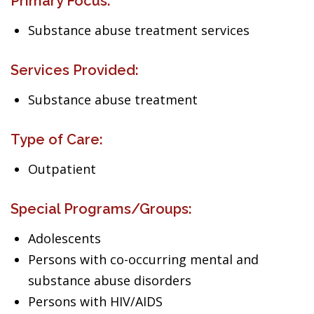
Primary Focus:
Substance abuse treatment services
Services Provided:
Substance abuse treatment
Type of Care:
Outpatient
Special Programs/Groups:
Adolescents
Persons with co-occurring mental and
substance abuse disorders
Persons with HIV/AIDS