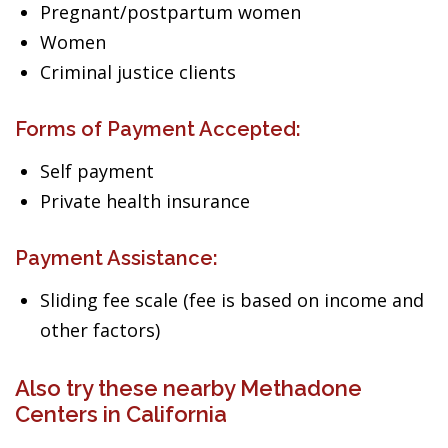
Pregnant/postpartum women
Women
Criminal justice clients
Forms of Payment Accepted:
Self payment
Private health insurance
Payment Assistance:
Sliding fee scale (fee is based on income and
other factors)
Also try these nearby Methadone
Centers in California