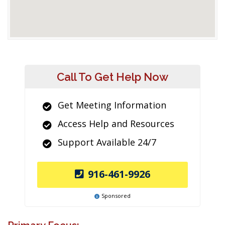
Call To Get Help Now
Get Meeting Information
Access Help and Resources
Support Available 24/7
916-461-9926
Sponsored