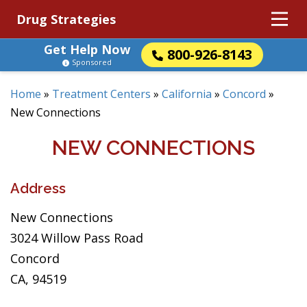
Drug Strategies
Get Help Now
800-926-8143
Sponsored
Home
»
Treatment Centers
»
California
»
Concord
»
New Connections
NEW CONNECTIONS
Address
New Connections
3024 Willow Pass Road
Concord
CA, 94519