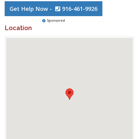
Get Help Now -
916-461-9926
Sponsored
Location