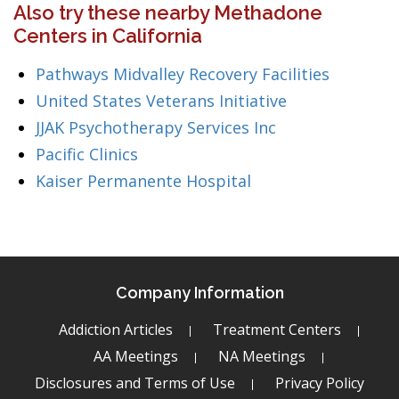
Also try these nearby Methadone
Centers in California
Pathways Midvalley Recovery Facilities
United States Veterans Initiative
JJAK Psychotherapy Services Inc
Pacific Clinics
Kaiser Permanente Hospital
Company Information
Addiction Articles
Treatment Centers
AA Meetings
NA Meetings
Disclosures and Terms of Use
Privacy Policy