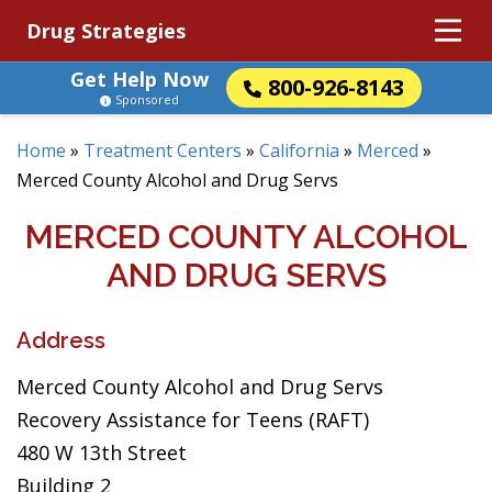
Drug Strategies
Get Help Now
800-926-8143
Sponsored
Home
»
Treatment Centers
»
California
»
Merced
»
Merced County Alcohol and Drug Servs
MERCED COUNTY ALCOHOL
AND DRUG SERVS
Address
Merced County Alcohol and Drug Servs
Recovery Assistance for Teens (RAFT)
480 W 13th Street
Building 2