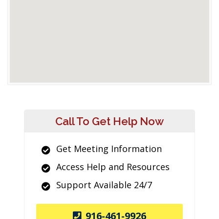
Call To Get Help Now
Get Meeting Information
Access Help and Resources
Support Available 24/7
916-461-9926