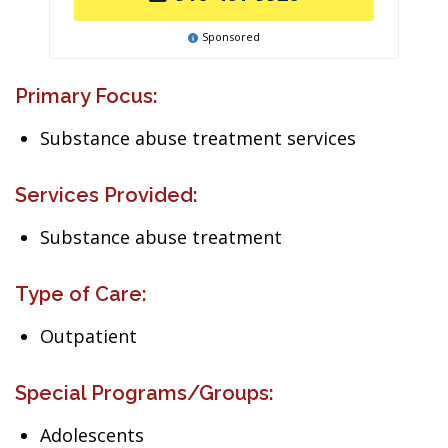
Sponsored
Primary Focus:
Substance abuse treatment services
Services Provided:
Substance abuse treatment
Type of Care:
Outpatient
Special Programs/Groups:
Adolescents