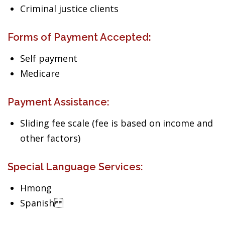
Criminal justice clients
Forms of Payment Accepted:
Self payment
Medicare
Payment Assistance:
Sliding fee scale (fee is based on income and
other factors)
Special Language Services:
Hmong
Spanish