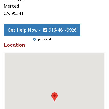
Merced
CA, 95341
Get Help Now -
916-461-9926
Sponsored
Location