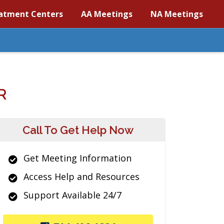
atment Centers
AA Meetings
NA Meetings
R
Call To Get Help Now
Get Meeting Information
Access Help and Resources
Support Available 24/7