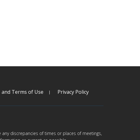
s and Terms of Use
Privacy Policy
are any discrepancies of times or places of meetings,