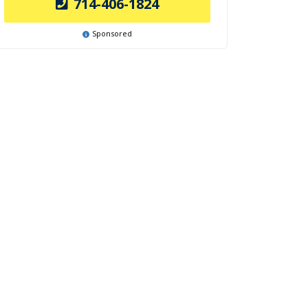
714-406-1824
Sponsored