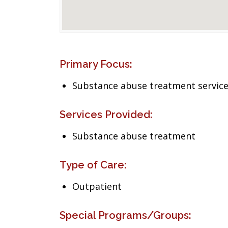
Primary Focus:
Substance abuse treatment servic
Services Provided:
Substance abuse treatment
Type of Care:
Outpatient
Special Programs/Groups: