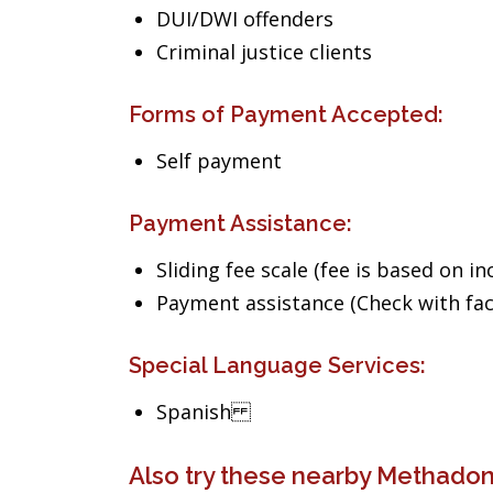
DUI/DWI offenders
Criminal justice clients
Forms of Payment Accepted:
Self payment
Payment Assistance:
Sliding fee scale (fee is based on i
Payment assistance (Check with facil
Special Language Services:
Spanish
Also try these nearby Methadone