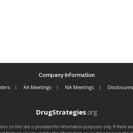
Company Information
ters
AA Meetings
NA Meetings
Disclosure
DrugStrategies
.org
mation on this site is provided for information purposes only. If there 