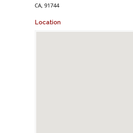
CA, 91744
Location