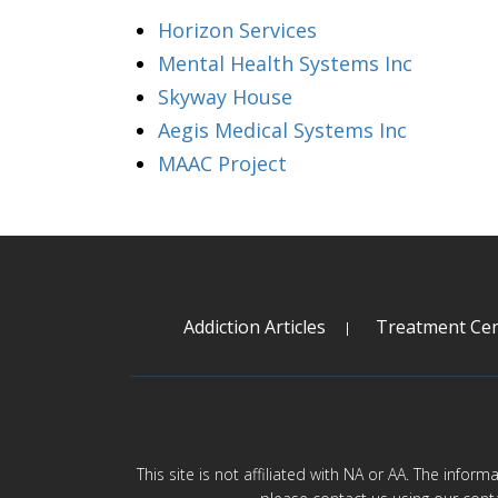
Horizon Services
Mental Health Systems Inc
Skyway House
Aegis Medical Systems Inc
MAAC Project
Addiction Articles
Treatment Cen
This site is not affiliated with NA or AA. The infor