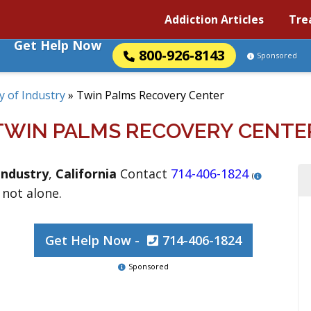
Addiction Articles
Tre
Get Help Now
800-926-8143
Sponsored
ty of Industry
»
Twin Palms Recovery Center
TWIN PALMS RECOVERY CENTE
Industry
,
California
Contact
714-406-1824
(
 not alone.
Get Help Now -
714-406-1824
Sponsored