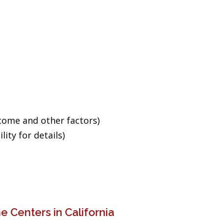
ncome and other factors)
ity for details)
 Centers in California