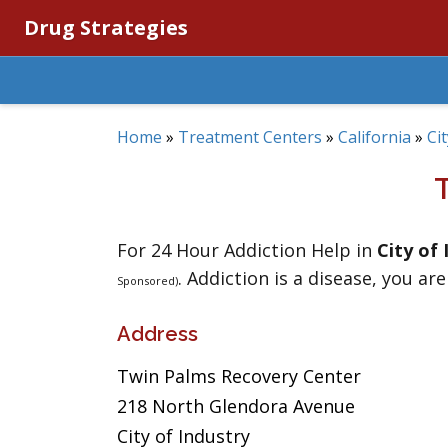
Drug Strategies
Home
»
Treatment Centers
»
California
»
Ci
For 24 Hour Addiction Help in
City of 
. Addiction is a disease, you are
Sponsored)
Address
Twin Palms Recovery Center
218 North Glendora Avenue
City of Industry