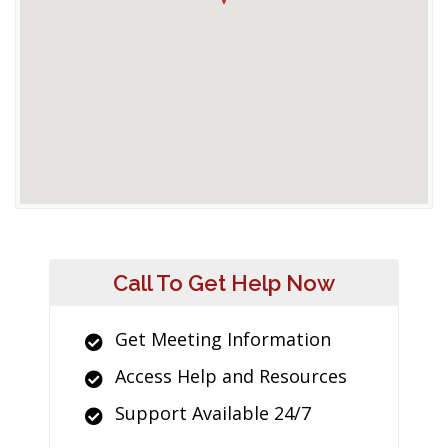
Call To Get Help Now
Get Meeting Information
Access Help and Resources
Support Available 24/7