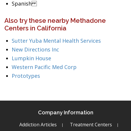
Spanish
Also try these nearby Methadone
Centers in California
Sutter Yuba Mental Health Services
New Directions Inc
Lumpkin House
Western Pacific Med Corp
Prototypes
Company Information
Addiction Articles
Treatment Centers