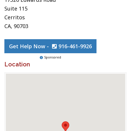
Suite 115
Cerritos
CA, 90703
Get Help Now -
916-461-9926
Sponsored
Location