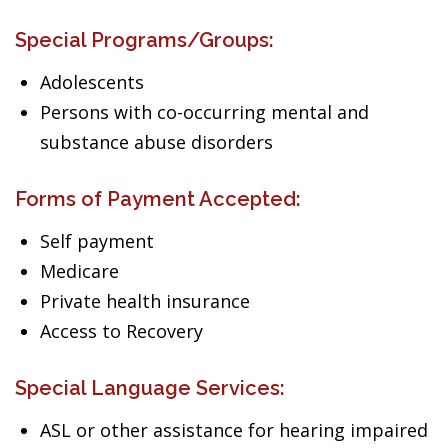
Special Programs/Groups:
Adolescents
Persons with co-occurring mental and
substance abuse disorders
Forms of Payment Accepted:
Self payment
Medicare
Private health insurance
Access to Recovery
Special Language Services:
ASL or other assistance for hearing impaired