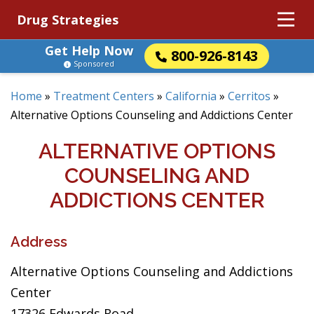
Drug Strategies
Get Help Now
800-926-8143
Sponsored
Home
»
Treatment Centers
»
California
»
Cerritos
»
Alternative Options Counseling and Addictions Center
ALTERNATIVE OPTIONS
COUNSELING AND
ADDICTIONS CENTER
Address
Alternative Options Counseling and Addictions
Center
17326 Edwards Road