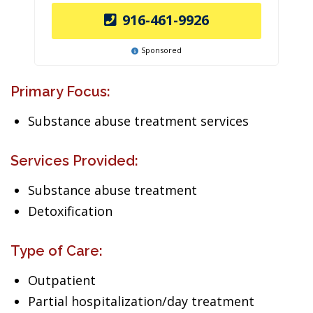
916-461-9926
Sponsored
Primary Focus:
Substance abuse treatment services
Services Provided:
Substance abuse treatment
Detoxification
Type of Care:
Outpatient
Partial hospitalization/day treatment