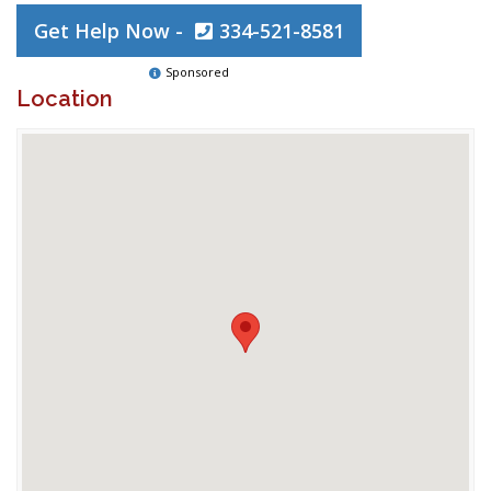
Get Help Now -
334-521-8581
Sponsored
Location