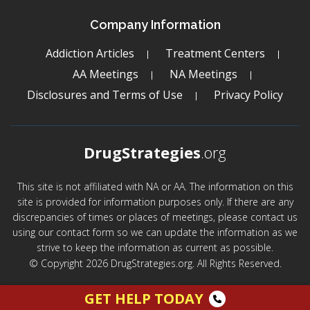
Company Information
Addiction Articles
Treatment Centers
AA Meetings
NA Meetings
Disclosures and Terms of Use
Privacy Policy
DrugStrategies
.org
This site is not affiliated with NA or AA. The information on this
site is provided for information purposes only. If there are any
discrepancies of times or places of meetings, please contact us
using our contact form so we can update the information as we
strive to keep the information as current as possible.
© Copyright 2026 DrugStrategies.org. All Rights Reserved.
GET HELP TODAY