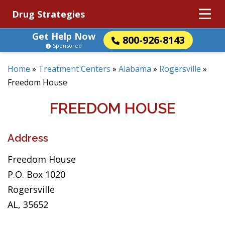
Drug Strategies
Get Help Now
800-926-8143
Sponsored
Home
»
Treatment Centers
»
Alabama
»
Rogersville
»
Freedom House
FREEDOM HOUSE
Address
Freedom House
P.O. Box 1020
Rogersville
AL, 35652