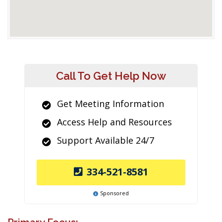
Call To Get Help Now
Get Meeting Information
Access Help and Resources
Support Available 24/7
334-521-8581
Sponsored