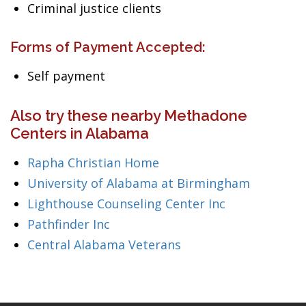
Criminal justice clients
Forms of Payment Accepted:
Self payment
Also try these nearby Methadone
Centers in Alabama
Rapha Christian Home
University of Alabama at Birmingham
Lighthouse Counseling Center Inc
Pathfinder Inc
Central Alabama Veterans