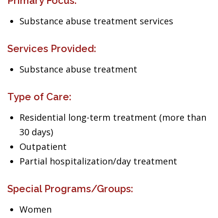
Primary Focus:
Substance abuse treatment services
Services Provided:
Substance abuse treatment
Type of Care:
Residential long-term treatment (more than
30 days)
Outpatient
Partial hospitalization/day treatment
Special Programs/Groups:
Women