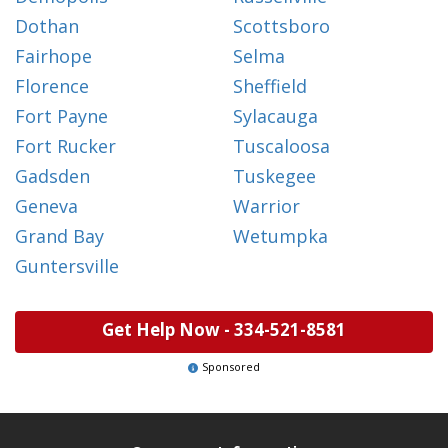
Dothan
Scottsboro
Fairhope
Selma
Florence
Sheffield
Fort Payne
Sylacauga
Fort Rucker
Tuscaloosa
Gadsden
Tuskegee
Geneva
Warrior
Grand Bay
Wetumpka
Guntersville
Get Help Now -
334-521-8581
Sponsored