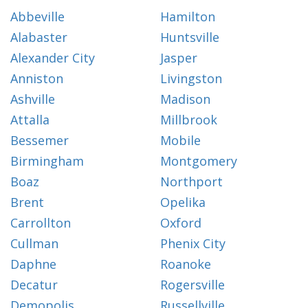
Abbeville
Hamilton
Alabaster
Huntsville
Alexander City
Jasper
Anniston
Livingston
Ashville
Madison
Attalla
Millbrook
Bessemer
Mobile
Birmingham
Montgomery
Boaz
Northport
Brent
Opelika
Carrollton
Oxford
Cullman
Phenix City
Daphne
Roanoke
Decatur
Rogersville
Demopolis
Russellville