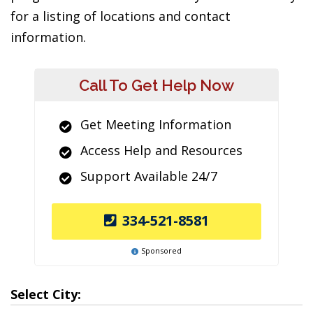
for a listing of locations and contact
information.
Call To Get Help Now
Get Meeting Information
Access Help and Resources
Support Available 24/7
334-521-8581
Sponsored
Select City: