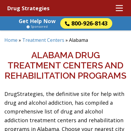
Drug Strategies
Get Help Now
800-926-8143
Sponsored
Home
»
Treatment Centers
»
Alabama
ALABAMA DRUG
TREATMENT CENTERS AND
REHABILITATION PROGRAMS
DrugStrategies, the definitive site for help with
drug and alcohol addiction, has compiled a
comprehensive list of drug and alcohol
addiction treatment centers and rehabilitation
programs in Alabama. Choose your nearest city