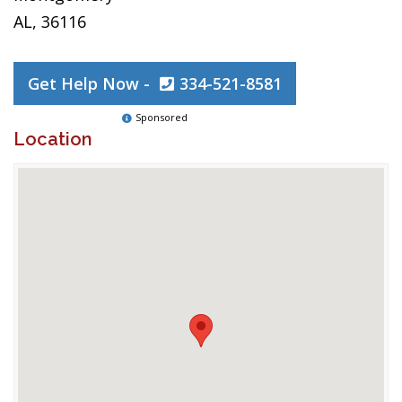
AL, 36116
Get Help Now -
334-521-8581
Sponsored
Location