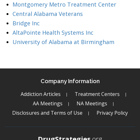
Montgomery Metro Treatment Center
Central Alabama Veterans
Bridge Inc
AltaPointe Health Systems Inc
University of Alabama at Birmingham
Company Information
Addiction Articles
Treatment Centers
AA Meetings
NA Meetings
Disclosures and Terms of Use
Privacy Policy
DrugStrategies
.org