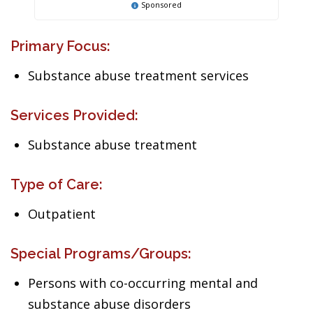
Sponsored
Primary Focus:
Substance abuse treatment services
Services Provided:
Substance abuse treatment
Type of Care:
Outpatient
Special Programs/Groups:
Persons with co-occurring mental and
substance abuse disorders