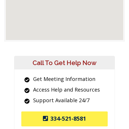
Call To Get Help Now
Get Meeting Information
Access Help and Resources
Support Available 24/7
334-521-8581