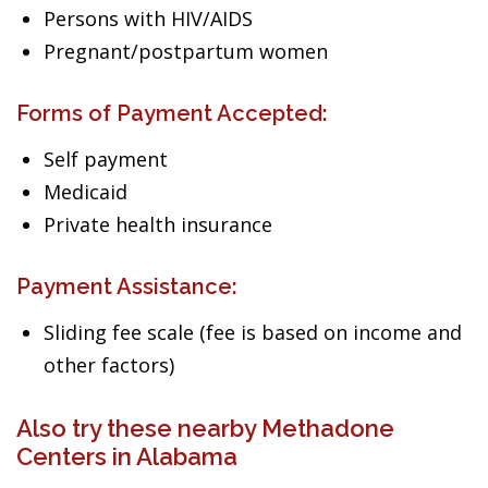
Persons with HIV/AIDS
Pregnant/postpartum women
Forms of Payment Accepted:
Self payment
Medicaid
Private health insurance
Payment Assistance:
Sliding fee scale (fee is based on income and
other factors)
Also try these nearby Methadone
Centers in Alabama