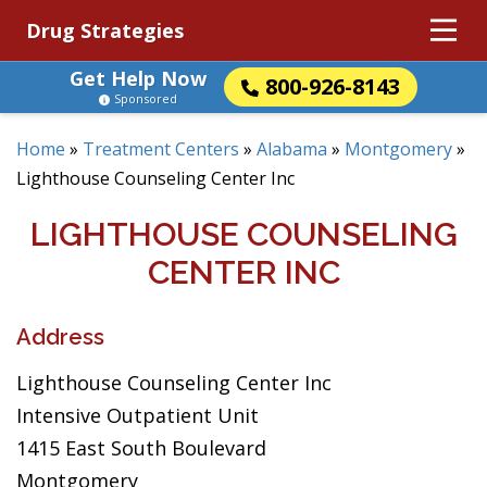
Drug Strategies
Get Help Now
800-926-8143
Sponsored
Home
»
Treatment Centers
»
Alabama
»
Montgomery
»
Lighthouse Counseling Center Inc
LIGHTHOUSE COUNSELING
CENTER INC
Address
Lighthouse Counseling Center Inc
Intensive Outpatient Unit
1415 East South Boulevard
Montgomery