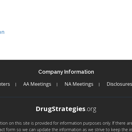
on
Company Information
ters
AA Meetings
NA Meetings
Disclosure
DrugStrategies
.org
mation on this site is provided for information purposes only. If there 
act form so we can update the information as we strive to keep the in