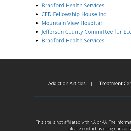
Bradford Health Services
CED Fellowship House Inc
Mountain View Hospital
Jefferson County Committee for Ec
Bradford Health Services
Addiction Articles
Treatment Cen
This site is not affiliated with NA or AA. The infor
please contact us using our cont