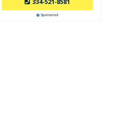
334-521-8581
Sponsored