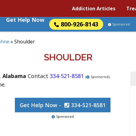
Addiction Articles
Tre
Get Help Now
800-926-8143
Sponsored
phne
»
Shoulder
SHOULDER
,
Alabama
Contact
334-521-8581
.
(
Sponsored)
ne.
Get Help Now -
334-521-8581
Sponsored