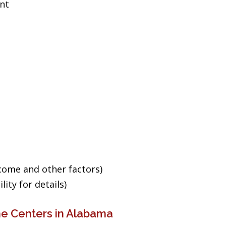
ent
ncome and other factors)
ity for details)
ne Centers in Alabama