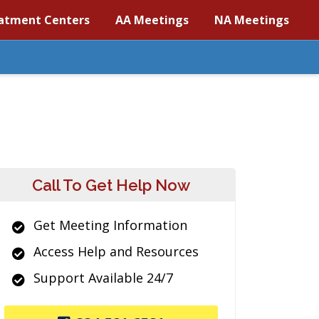
atment Centers
AA Meetings
NA Meetings
Call To Get Help Now
Get Meeting Information
Access Help and Resources
Support Available 24/7