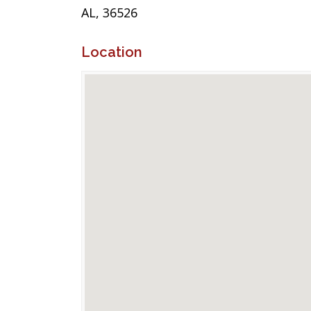
AL, 36526
Location