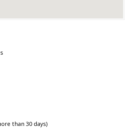
es
ore than 30 days)