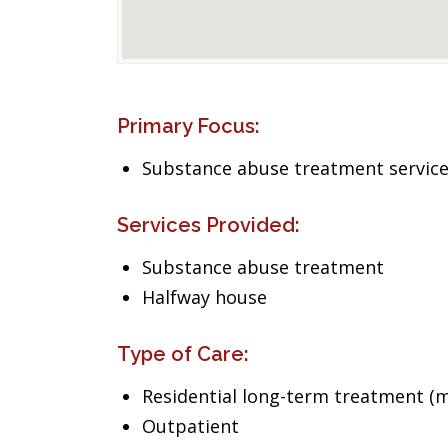
Primary Focus:
Substance abuse treatment servic
Services Provided:
Substance abuse treatment
Halfway house
Type of Care:
Residential long-term treatment (m
Outpatient