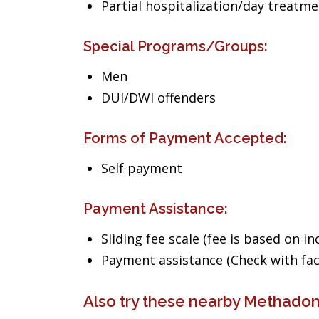
Partial hospitalization/day treatm
Special Programs/Groups:
Men
DUI/DWI offenders
Forms of Payment Accepted:
Self payment
Payment Assistance:
Sliding fee scale (fee is based on i
Payment assistance (Check with facil
Also try these nearby Methado