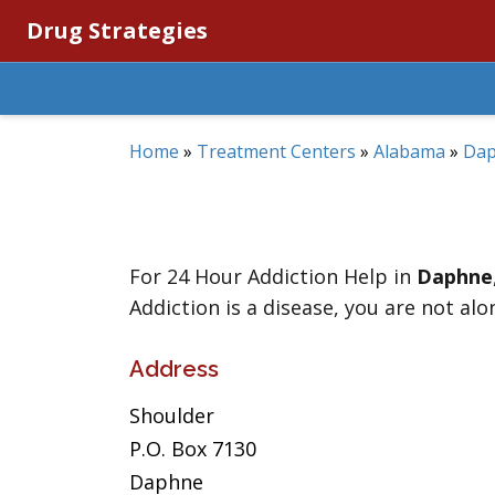
Drug Strategies
Home
»
Treatment Centers
»
Alabama
»
Da
For 24 Hour Addiction Help in
Daphne
Addiction is a disease, you are not alo
Address
Shoulder
P.O. Box 7130
Daphne