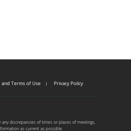
s and Terms of Use
Privacy Policy
are any discrepancies of times or places of meetings,
formation as current as possible.