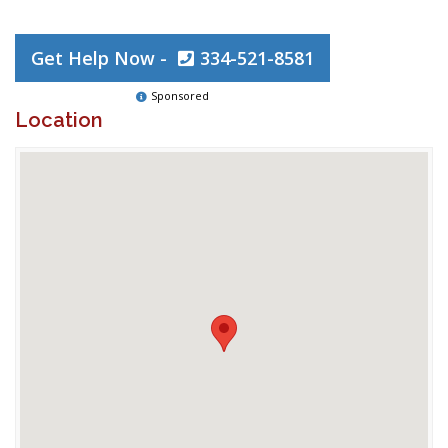
Get Help Now -
334-521-8581
Sponsored
Location