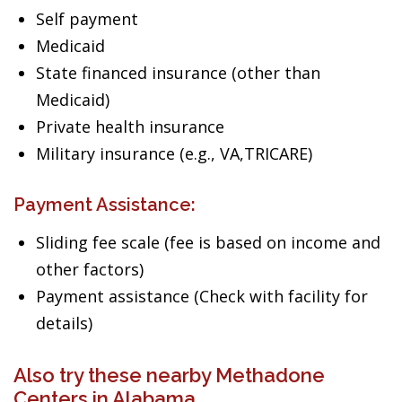
Self payment
Medicaid
State financed insurance (other than
Medicaid)
Private health insurance
Military insurance (e.g., VA,TRICARE)
Payment Assistance:
Sliding fee scale (fee is based on income and
other factors)
Payment assistance (Check with facility for
details)
Also try these nearby Methadone
Centers in Alabama