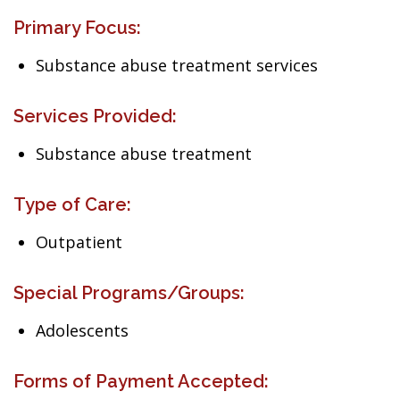
Primary Focus:
Substance abuse treatment services
Services Provided:
Substance abuse treatment
Type of Care:
Outpatient
Special Programs/Groups:
Adolescents
Forms of Payment Accepted: