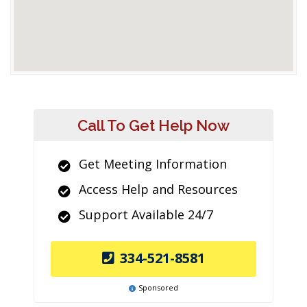
Call To Get Help Now
Get Meeting Information
Access Help and Resources
Support Available 24/7
334-521-8581
Sponsored