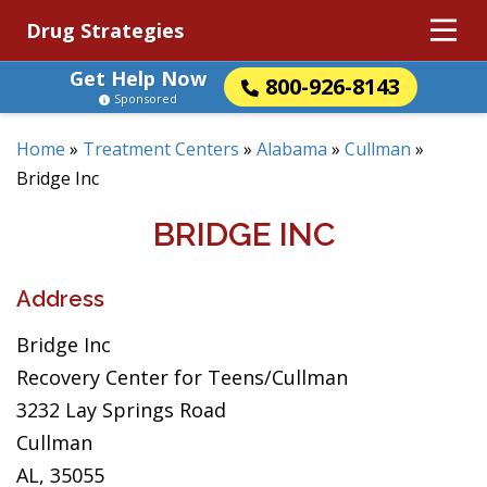
Drug Strategies
Get Help Now
800-926-8143
Sponsored
Home
»
Treatment Centers
»
Alabama
»
Cullman
»
Bridge Inc
BRIDGE INC
Address
Bridge Inc
Recovery Center for Teens/Cullman
3232 Lay Springs Road
Cullman
AL, 35055