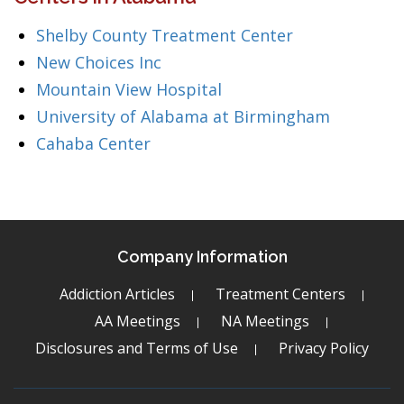
Shelby County Treatment Center
New Choices Inc
Mountain View Hospital
University of Alabama at Birmingham
Cahaba Center
Company Information
Addiction Articles
Treatment Centers
AA Meetings
NA Meetings
Disclosures and Terms of Use
Privacy Policy