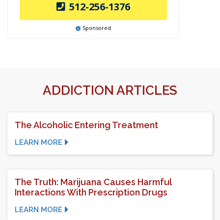
512-256-1376
Sponsored
ADDICTION ARTICLES
The Alcoholic Entering Treatment
LEARN MORE
The Truth: Marijuana Causes Harmful
Interactions With Prescription Drugs
LEARN MORE