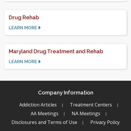
Drug Rehab
LEARN MORE
Maryland Drug Treatment and Rehab
LEARN MORE
Company Information
Addiction Articles
Treatment Centers
AA Meetings
NA Meetings
Disclosures and Terms of Use
Privacy Policy