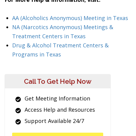
AA (Alcoholics Anonymous) Meeting in Texas
NA (Narcotics Anonymous) Meetings &
Treatment Centers in Texas
Drug & Alcohol Treatment Centers &
Programs in Texas
Call To Get Help Now
Get Meeting Information
Access Help and Resources
Support Available 24/7