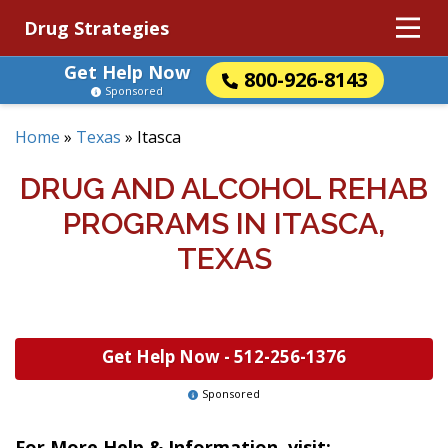
Drug Strategies
Get Help Now
800-926-8143
Sponsored
Home
»
Texas
»
Itasca
DRUG AND ALCOHOL REHAB
PROGRAMS IN ITASCA,
TEXAS
Get Help Now -
512-256-1376
Sponsored
For More Help & Information, visit: