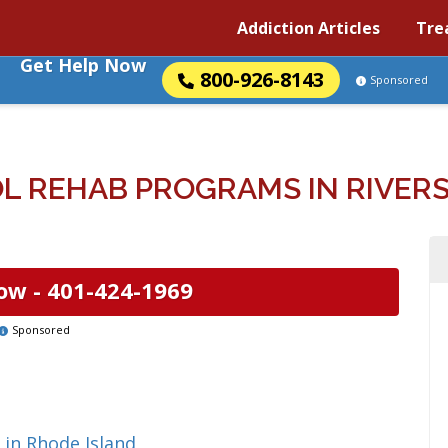
Addiction Articles
Tre
Get Help Now
800-926-8143
Sponsored
 REHAB PROGRAMS IN RIVERS
ow -
401-424-1969
Sponsored
 in Rhode Island