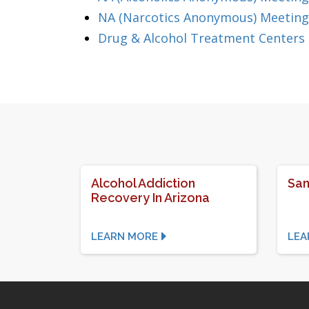
NA (Narcotics Anonymous) Meeting
Drug & Alcohol Treatment Centers 
Alcohol Addiction
San
Recovery In Arizona
LEARN MORE
LEA