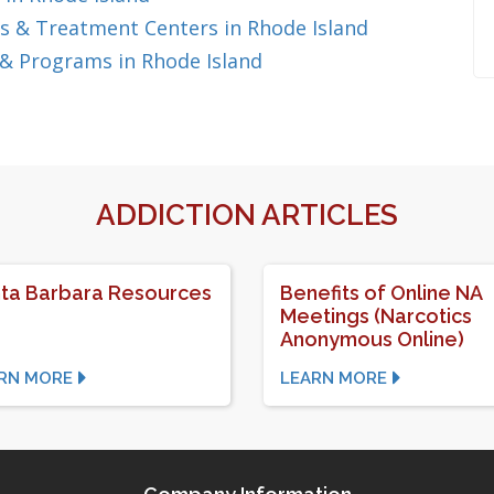
s & Treatment Centers in Rhode Island
& Programs in Rhode Island
ADDICTION ARTICLES
ta Barbara Resources
Benefits of Online NA
Meetings (Narcotics
Anonymous Online)
RN MORE
LEARN MORE