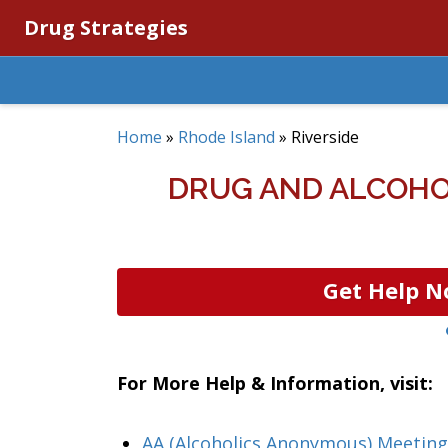
Drug Strategies
Home
»
Rhode Island
»
Riverside
DRUG AND ALCOHOL
Get Help N
For More Help & Information, visit:
AA (Alcoholics Anonymous) Meeting