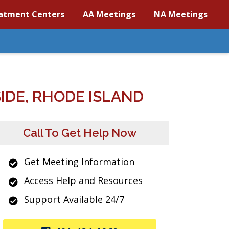
atment Centers
AA Meetings
NA Meetings
IDE, RHODE ISLAND
Call To Get Help Now
Get Meeting Information
Access Help and Resources
Support Available 24/7