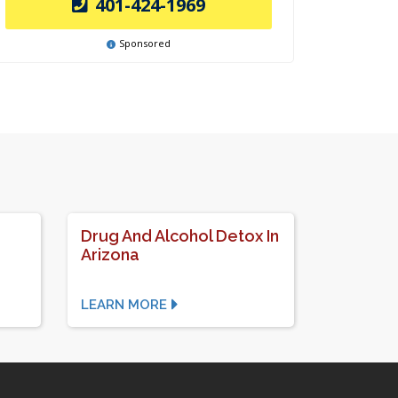
401-424-1969
Sponsored
Drug And Alcohol Detox In
Arizona
LEARN MORE