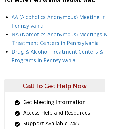
AA (Alcoholics Anonymous) Meeting in
Pennsylvania
NA (Narcotics Anonymous) Meetings &
Treatment Centers in Pennsylvania
Drug & Alcohol Treatment Centers &
Programs in Pennsylvania
Call To Get Help Now
Get Meeting Information
Access Help and Resources
Support Available 24/7