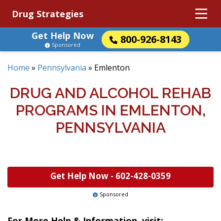
Drug Strategies
Get Help Now
800-926-8143
Sponsored
Home
»
Pennsylvania
»
Emlenton
DRUG AND ALCOHOL REHAB
PROGRAMS IN EMLENTON,
PENNSYLVANIA
Get Help Now -
602-428-0359
Sponsored
For More Help & Information, visit: