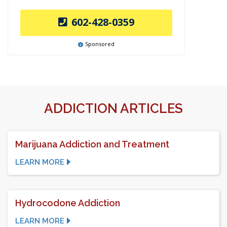
602-428-0359
Sponsored
ADDICTION ARTICLES
Marijuana Addiction and Treatment
LEARN MORE
Hydrocodone Addiction
LEARN MORE