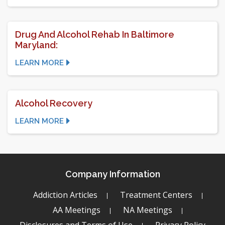
Drug And Alcohol Rehab In Baltimore
Maryland:
LEARN MORE
Alcohol Recovery
LEARN MORE
Company Information
Addiction Articles
Treatment Centers
AA Meetings
NA Meetings