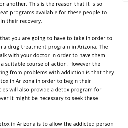
or another. This is the reason that it is so
eat programs available for these people to
in their recovery.
that you are going to have to take in order to
th a drug treatment program in Arizona. The
 talk with your doctor in order to have them
a suitable course of action. However the
ring from problems with addiction is that they
etox in Arizona in order to begin their
ties will also provide a detox program for
ver it might be necessary to seek these
tox in Arizona is to allow the addicted person