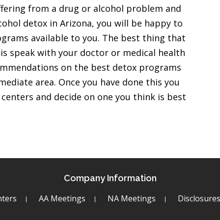
ffering from a drug or alcohol problem and
ohol detox in Arizona, you will be happy to
ograms available to you. The best thing that
 is speak with your doctor or medical health
ecommendations on the best detox programs
immediate area. Once you have done this you
x centers and decide on one you think is best
Company Information
ters
AA Meetings
NA Meetings
Disclosure