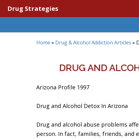
Drug Strategies
Home
»
Drug & Alcohol Addiction Articles
»
D
DRUG AND ALCOH
Arizona Profile 1997
Drug and Alcohol Detox In Arizona
Drug and alcohol abuse problems affe
person. In fact, families, friends, and