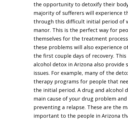
the opportunity to detoxify their bod
majority of sufferers will experience 
through this difficult initial period o
manor. This is the perfect way for pe
themselves for the treatment process
these problems will also experience o
the first couple days of recovery. Th
alcohol detox in Arizona also provide 
issues. For example, many of the det
therapy programs for people that need
the initial period. A drug and alcohol 
main cause of your drug problem and 
preventing a relapse. These are the m
important to the people in Arizona th