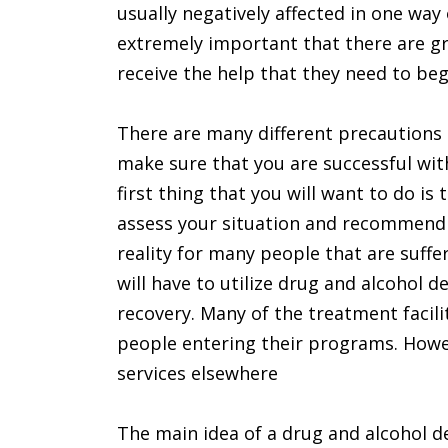
usually negatively affected in one way 
extremely important that there are gr
receive the help that they need to beg
There are many different precautions 
make sure that you are successful wi
first thing that you will want to do is
assess your situation and recommend 
reality for many people that are suffe
will have to utilize drug and alcohol d
recovery. Many of the treatment facili
people entering their programs. Howe
services elsewhere
The main idea of a drug and alcohol de