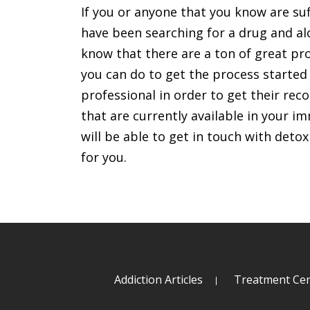
If you or anyone that you know are su
have been searching for a drug and alc
know that there are a ton of great pr
you can do to get the process started
professional in order to get their r
that are currently available in your 
will be able to get in touch with deto
for you.
Addiction Articles
Treatment Cen