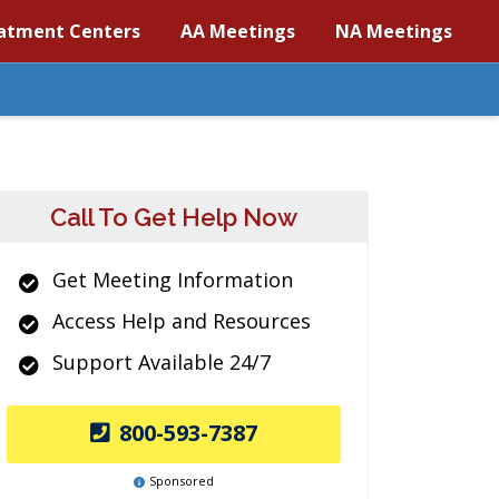
atment Centers
AA Meetings
NA Meetings
Call To Get Help Now
Get Meeting Information
Access Help and Resources
Support Available 24/7
800-593-7387
Sponsored