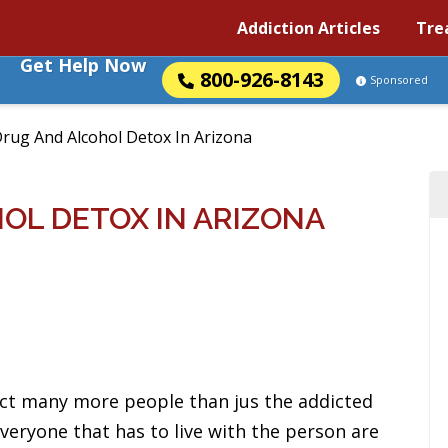
Addiction Articles
Tre
Get Help Now
800-926-8143
Sponsored
rug And Alcohol Detox In Arizona
OL DETOX IN ARIZONA
ct many more people than jus the addicted
 everyone that has to live with the person are