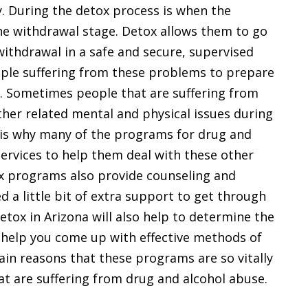
y. During the detox process is when the
the withdrawal stage. Detox allows them to go
f withdrawal in a safe and secure, supervised
ople suffering from these problems to prepare
. Sometimes people that are suffering from
ther related mental and physical issues during
is is why many of the programs for drug and
services to help them deal with these other
ox programs also provide counseling and
 a little bit of extra support to get through
detox in Arizona will also help to determine the
help you come up with effective methods of
ain reasons that these programs are so vitally
at are suffering from drug and alcohol abuse.