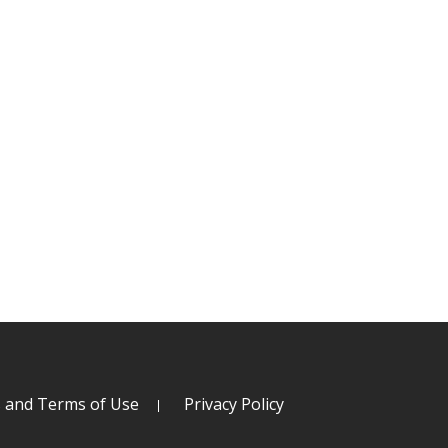
s and Terms of Use
Privacy Policy