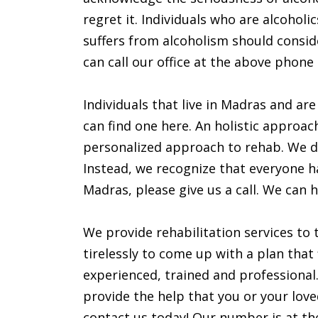
regret it. Individuals who are alcohol
suffers from alcoholism should consid
can call our office at the above phone
Individuals that live in Madras and are
can find one here. An holistic approac
personalized approach to rehab. We do
Instead, we recognize that everyone has
Madras, please give us a call. We can h
We provide rehabilitation services to 
tirelessly to come up with a plan that 
experienced, trained and professional.
provide the help that you or your love
contact us today! Our number is at the