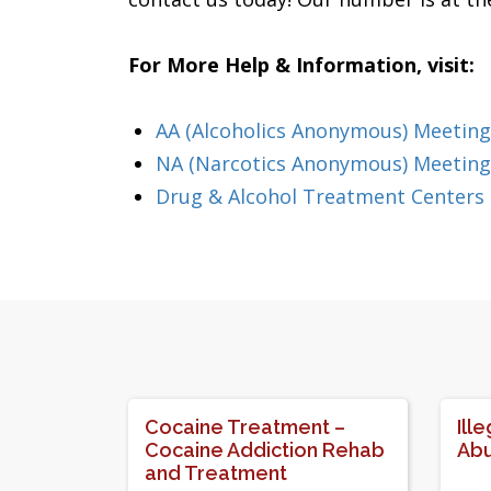
For More Help & Information, visit:
AA (Alcoholics Anonymous) Meeting
NA (Narcotics Anonymous) Meeting
Drug & Alcohol Treatment Centers
Cocaine Treatment –
Ill
Cocaine Addiction Rehab
Abu
and Treatment