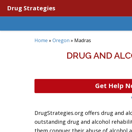
Drug Strategies
Home
»
Oregon
»
Madras
DRUG AND ALC
Get Help N
DrugStrategies.org offers drug and al
outstanding drug and alcohol rehabili
them conquer their abuse of alcohol an