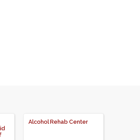
Alcohol Rehab Center
id
f