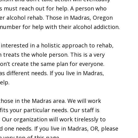
ics must reach out for help. A person who
er alcohol rehab. Those in Madras, Oregon
 number for help with their alcohol addiction.
 interested in a holistic approach to rehab,
h treats the whole person. This is a very
n’t create the same plan for everyone.
 different needs. If you live in Madras,
elp.
those in the Madras area. We will work
fits your particular needs. Our staff is
 Our organization will work tirelessly to
d one needs. If you live in Madras, OR, please
 very top of this page.