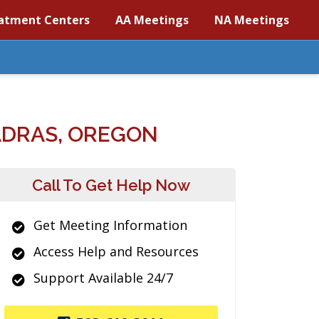
atment Centers
AA Meetings
NA Meetings
ADRAS, OREGON
Call To Get Help Now
Get Meeting Information
Access Help and Resources
Support Available 24/7