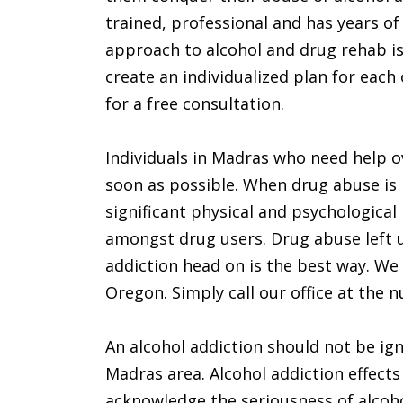
trained, professional and has years of
approach to alcohol and drug rehab is 
create an individualized plan for each
for a free consultation.
Individuals in Madras who need help o
soon as possible. When drug abuse is 
significant physical and psychological 
amongst drug users. Drug abuse left u
addiction head on is the best way. We 
Oregon. Simply call our office at the
An alcohol addiction should not be ign
Madras area. Alcohol addiction effects
acknowledge the seriousness of alcoho