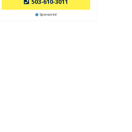
503-610-3011
Sponsored