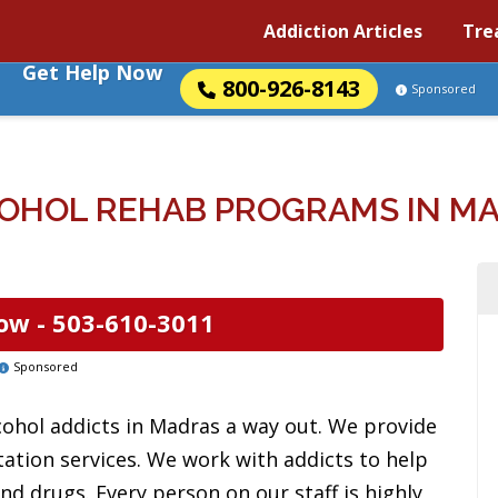
Addiction Articles
Tre
Get Help Now
800-926-8143
Sponsored
OHOL REHAB PROGRAMS IN M
ow -
503-610-3011
Sponsored
cohol addicts in Madras a way out. We provide
tation services. We work with addicts to help
d drugs. Every person on our staff is highly