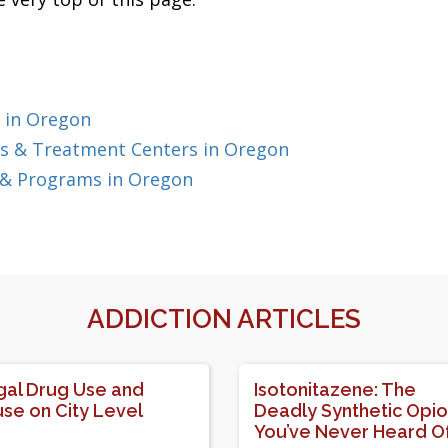
 in Oregon
s & Treatment Centers in Oregon
 & Programs in Oregon
ADDICTION ARTICLES
egal Drug Use and
Isotonitazene: The
se on City Level
Deadly Synthetic Opio
You’ve Never Heard O