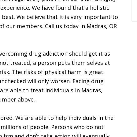
 experience. We have found that a holistic
best. We believe that it is very important to
 of our members. Call us today in Madras, OR
vercoming drug addiction should get it as
not treated, a person puts them selves at
risk. The risks of physical harm is great
nchecked will only worsen. Facing drug
are able to treat individuals in Madras,
 number above.
ored. We are able to help individuals in the
 millions of people. Persons who do not
lism and don’t take action will eventually