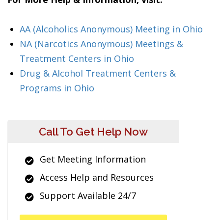
AA (Alcoholics Anonymous) Meeting in Ohio
NA (Narcotics Anonymous) Meetings &
Treatment Centers in Ohio
Drug & Alcohol Treatment Centers &
Programs in Ohio
Call To Get Help Now
Get Meeting Information
Access Help and Resources
Support Available 24/7