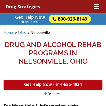
Drug Strategies
Get Help Now
800-926-8143
Sponsored
Home
»
Ohio
»
Nelsonville
DRUG AND ALCOHOL REHAB
PROGRAMS IN
NELSONVILLE, OHIO
Get Help Now -
614-655-4924
Sponsored
For More Help & Information, visit: