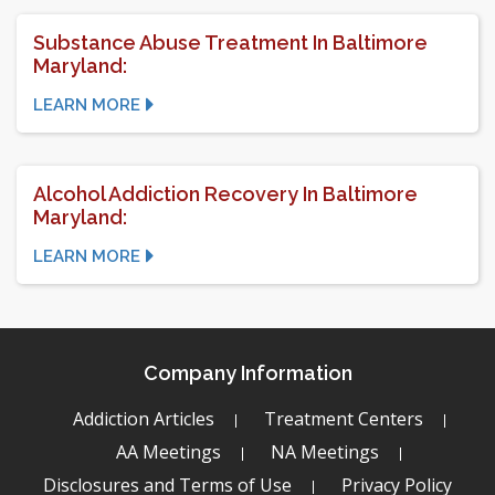
Substance Abuse Treatment In Baltimore
Maryland:
LEARN MORE
Alcohol Addiction Recovery In Baltimore
Maryland:
LEARN MORE
Company Information
Addiction Articles
Treatment Centers
AA Meetings
NA Meetings
Disclosures and Terms of Use
Privacy Policy