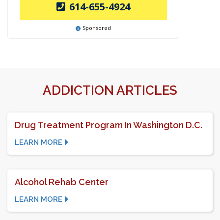
614-655-4924
Sponsored
ADDICTION ARTICLES
Drug Treatment Program In Washington D.C.
LEARN MORE
Alcohol Rehab Center
LEARN MORE