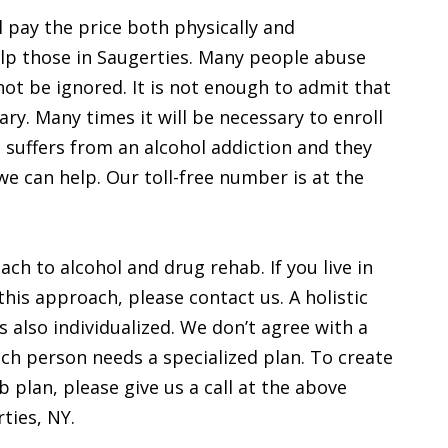
 pay the price both physically and
help those in Saugerties. Many people abuse
not be ignored. It is not enough to admit that
ry. Many times it will be necessary to enroll
 suffers from an alcohol addiction and they
we can help. Our toll-free number is at the
ach to alcohol and drug rehab. If you live in
this approach, please contact us. A holistic
s also individualized. We don’t agree with a
each person needs a specialized plan. To create
 plan, please give us a call at the above
ties, NY.