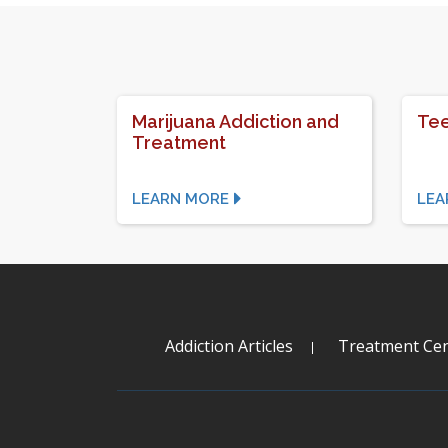
Marijuana Addiction and
Tee
Treatment
LEARN MORE
LEA
Addiction Articles
Treatment Cen