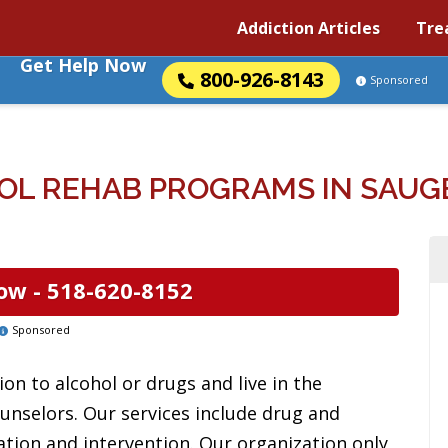
Addiction Articles
Tre
Get Help Now
800-926-8143
Sponsored
OL REHAB PROGRAMS IN SAUGE
ow -
518-620-8152
Sponsored
on to alcohol or drugs and live in the
ounselors. Our services include drug and
ation and intervention. Our organization only