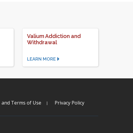
Valium Addiction and
Withdrawal
LEARN MORE
s and Terms of Use
Privacy Policy