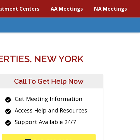
atment Centers
AA Meetings
NA Meetings
RTIES, NEW YORK
Call To Get Help Now
Get Meeting Information
Access Help and Resources
Support Available 24/7