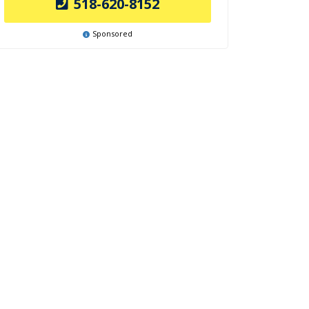
518-620-8152
Sponsored