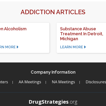
ADDICTION ARTICLES
n Alcoholism
Substance Abuse
Treatment In Detroit,
Michigan
RN MORE
LEARN MORE
Company Information
ters
AA Meetings
NA Meetings
Disclosure
DrugStrategies
.org