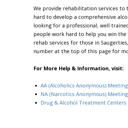
We provide rehabilitation services to 
hard to develop a comprehensive alcoho
looking for a professional, well traine
people work hard to help you win the 
rehab services for those in Saugerties
number at the top of this page for m
For More Help & Information, visit:
AA (Alcoholics Anonymous) Meeting
NA (Narcotics Anonymous) Meeting
Drug & Alcohol Treatment Centers