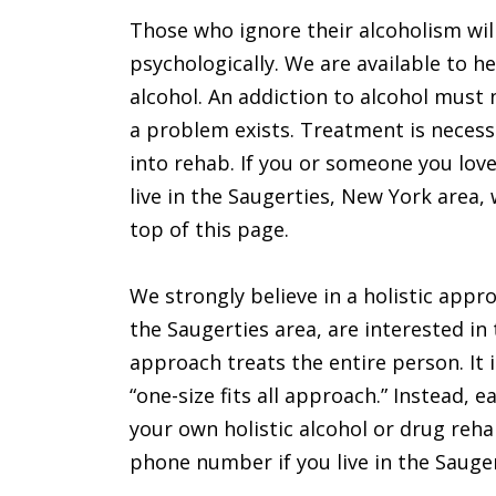
Those who ignore their alcoholism will
psychologically. We are available to 
alcohol. An addiction to alcohol must 
a problem exists. Treatment is necessa
into rehab. If you or someone you love
live in the Saugerties, New York area, 
top of this page.
We strongly believe in a holistic appro
the Saugerties area, are interested in 
approach treats the entire person. It i
“one-size fits all approach.” Instead, 
your own holistic alcohol or drug rehab
phone number if you live in the Sauger