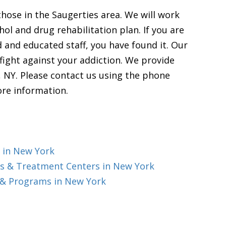
those in the Saugerties area. We will work
l and drug rehabilitation plan. If you are
d and educated staff, you have found it. Our
fight against your addiction. We provide
, NY. Please contact us using the phone
ore information.
 in New York
s & Treatment Centers in New York
 & Programs in New York