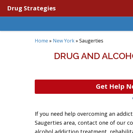
Drug Strategies
Home
»
New York
»
Saugerties
DRUG AND ALCOH
Get Help N
If you need help overcoming an addicti
Saugerties area, contact one of our c
alcohol addiction treatment, rehabilit