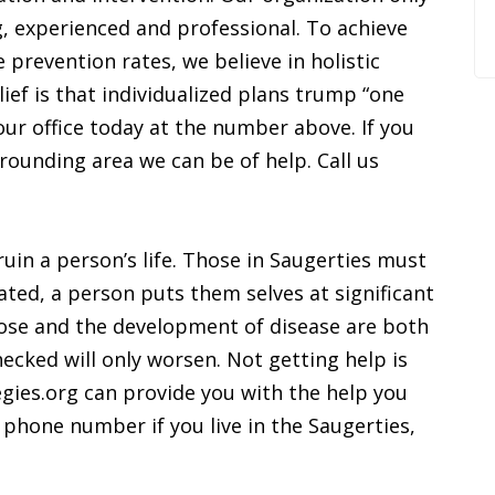
g, experienced and professional. To achieve
 prevention rates, we believe in holistic
ief is that individualized plans trump “one
ll our office today at the number above. If you
rrounding area we can be of help. Call us
ruin a person’s life. Those in Saugerties must
ated, a person puts them selves at significant
dose and the development of disease are both
hecked will only worsen. Not getting help is
egies.org can provide you with the help you
 phone number if you live in the Saugerties,