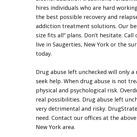
hires individuals who are hard workin
the best possible recovery and relapse
addiction treatment solutions. Our bel
size fits all” plans. Don’t hesitate. Ca
live in Saugerties, New York or the su
today.
Drug abuse left unchecked will only a 
seek help. When drug abuse is not tre
physical and psychological risk. Over
real possibilities. Drug abuse left unc
very detrimental and risky. DrugStrat
need. Contact our offices at the above
New York area.