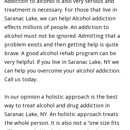
Addiction to alcohol is also very serious and
treatment is necessary. For those that live in
Saranac Lake, we can help! Alcohol addiction
effects millions of people. An addiction to
alcohol must not be ignored. Admitting that a
problem exists and then getting help is quite
brave. A good alcohol rehab program can be
very helpful. If you live in Saranac Lake, NY we
can help you overcome your alcohol addiction.
Call us today.
In our opinion a holistic approach is the best
way to treat alcohol and drug addiction in
Saranac Lake, NY. An holistic approach treats
the whole person. It is also not a “one size fits