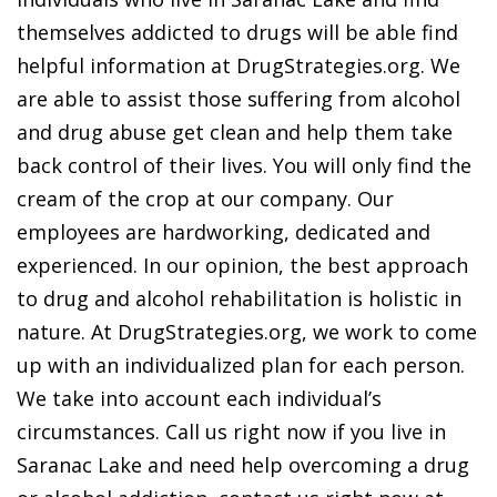
themselves addicted to drugs will be able find
helpful information at DrugStrategies.org. We
are able to assist those suffering from alcohol
and drug abuse get clean and help them take
back control of their lives. You will only find the
cream of the crop at our company. Our
employees are hardworking, dedicated and
experienced. In our opinion, the best approach
to drug and alcohol rehabilitation is holistic in
nature. At DrugStrategies.org, we work to come
up with an individualized plan for each person.
We take into account each individual’s
circumstances. Call us right now if you live in
Saranac Lake and need help overcoming a drug