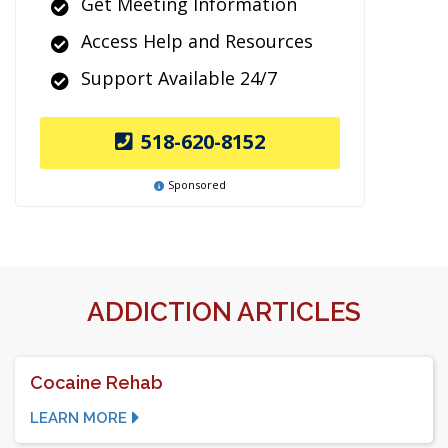
Get Meeting Information
Access Help and Resources
Support Available 24/7
518-620-8152
Sponsored
ADDICTION ARTICLES
Cocaine Rehab
LEARN MORE