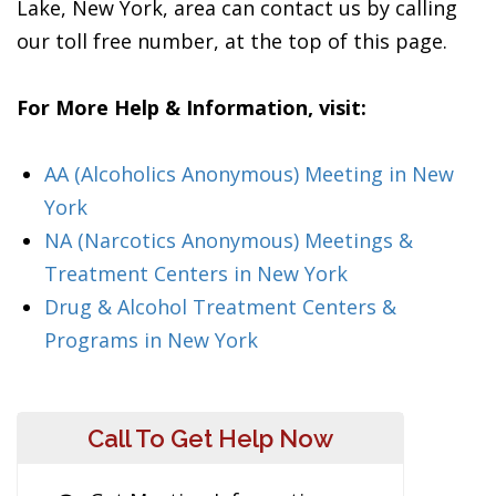
Lake, New York, area can contact us by calling
our toll free number, at the top of this page.
For More Help & Information, visit:
AA (Alcoholics Anonymous) Meeting in New
York
NA (Narcotics Anonymous) Meetings &
Treatment Centers in New York
Drug & Alcohol Treatment Centers &
Programs in New York
Call To Get Help Now