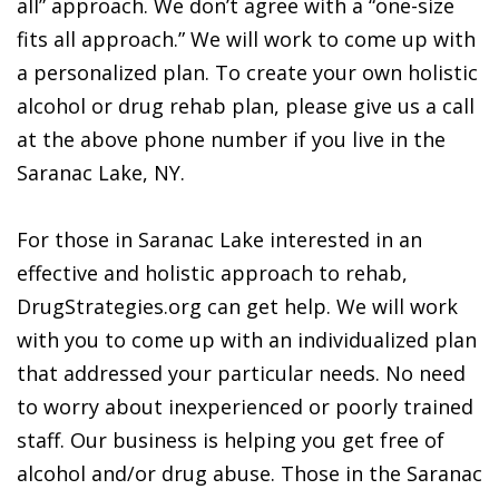
all” approach. We don’t agree with a “one-size
fits all approach.” We will work to come up with
a personalized plan. To create your own holistic
alcohol or drug rehab plan, please give us a call
at the above phone number if you live in the
Saranac Lake, NY.
For those in Saranac Lake interested in an
effective and holistic approach to rehab,
DrugStrategies.org can get help. We will work
with you to come up with an individualized plan
that addressed your particular needs. No need
to worry about inexperienced or poorly trained
staff. Our business is helping you get free of
alcohol and/or drug abuse. Those in the Saranac