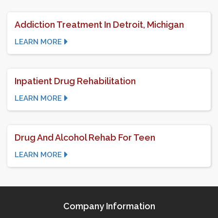
Addiction Treatment In Detroit, Michigan
LEARN MORE
Inpatient Drug Rehabilitation
LEARN MORE
Drug And Alcohol Rehab For Teen
LEARN MORE
Company Information