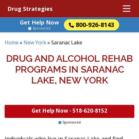
Drug Strategies
Get Help Now
800-926-8143
Sponsored
Home
»
New York
»
Saranac Lake
DRUG AND ALCOHOL REHAB
PROGRAMS IN SARANAC
LAKE, NEW YORK
Get Help Now -
518-620-8152
Sponsored
Individuals who live in Saranac Lake and find