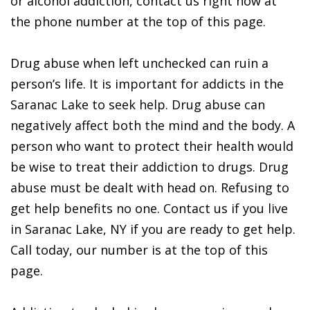
or alcohol addiction, contact us right now at
the phone number at the top of this page.
Drug abuse when left unchecked can ruin a
person’s life. It is important for addicts in the
Saranac Lake to seek help. Drug abuse can
negatively affect both the mind and the body. A
person who want to protect their health would
be wise to treat their addiction to drugs. Drug
abuse must be dealt with head on. Refusing to
get help benefits no one. Contact us if you live
in Saranac Lake, NY if you are ready to get help.
Call today, our number is at the top of this
page.