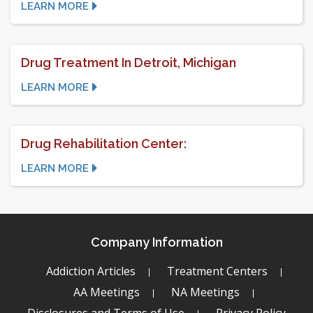
LEARN MORE
Drug Treatment In Detroit, Michigan
LEARN MORE
Drug Rehabilitation Center:
LEARN MORE
Company Information
Addiction Articles
Treatment Centers
AA Meetings
NA Meetings