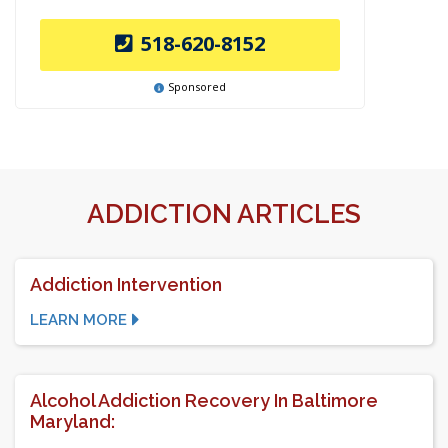
518-620-8152
Sponsored
ADDICTION ARTICLES
Addiction Intervention
LEARN MORE
Alcohol Addiction Recovery In Baltimore
Maryland: