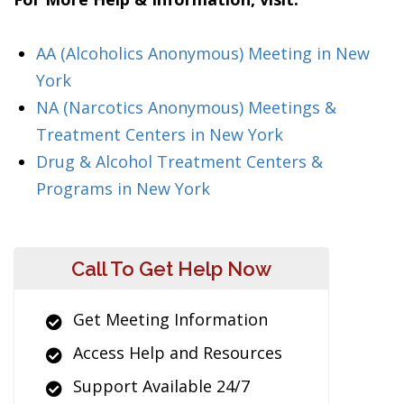
AA (Alcoholics Anonymous) Meeting in New
York
NA (Narcotics Anonymous) Meetings &
Treatment Centers in New York
Drug & Alcohol Treatment Centers &
Programs in New York
Call To Get Help Now
Get Meeting Information
Access Help and Resources
Support Available 24/7