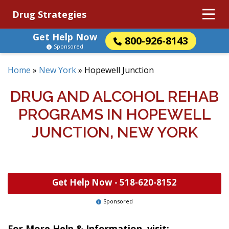
Drug Strategies
Get Help Now
800-926-8143
Sponsored
Home
»
New York
»
Hopewell Junction
DRUG AND ALCOHOL REHAB
PROGRAMS IN HOPEWELL
JUNCTION, NEW YORK
Get Help Now -
518-620-8152
Sponsored
For More Help & Information, visit: