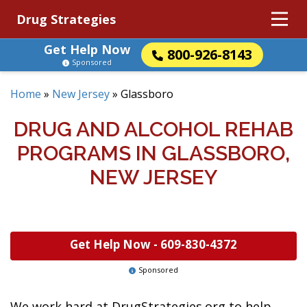
Drug Strategies
Get Help Now
800-926-8143
Sponsored
Home
»
New Jersey
»
Glassboro
DRUG AND ALCOHOL REHAB
PROGRAMS IN GLASSBORO,
NEW JERSEY
Get Help Now -
609-830-4372
Sponsored
We work hard at DrugStrategies.org to help