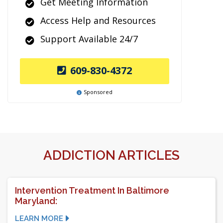
Get Meeting Information
Access Help and Resources
Support Available 24/7
609-830-4372
Sponsored
ADDICTION ARTICLES
Intervention Treatment In Baltimore
Maryland:
LEARN MORE