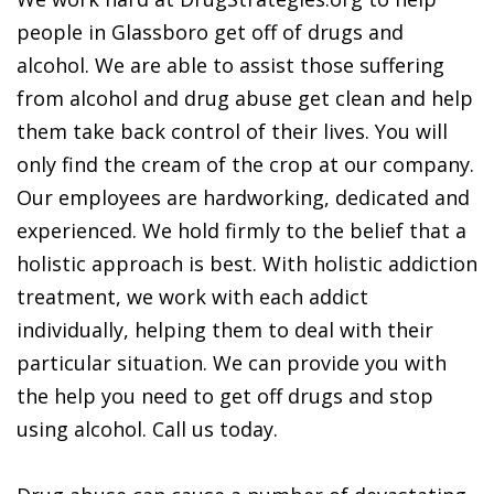
people in Glassboro get off of drugs and
alcohol. We are able to assist those suffering
from alcohol and drug abuse get clean and help
them take back control of their lives. You will
only find the cream of the crop at our company.
Our employees are hardworking, dedicated and
experienced. We hold firmly to the belief that a
holistic approach is best. With holistic addiction
treatment, we work with each addict
individually, helping them to deal with their
particular situation. We can provide you with
the help you need to get off drugs and stop
using alcohol. Call us today.