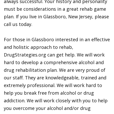
always successful. Your history and personality
must be considerations in a great rehab game
plan. If you live in Glassboro, New Jersey, please
call us today.
For those in Glassboro interested in an effective
and holistic approach to rehab,
DrugStrategies.org can get help. We will work
hard to develop a comprehensive alcohol and
drug rehabilitation plan. We are very proud of
our staff. They are knowledgeable, trained and
extremely professional. We will work hard to
help you break free from alcohol or drug
addiction. We will work closely with you to help
you overcome your alcohol and/or drug