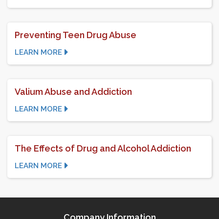
Preventing Teen Drug Abuse
LEARN MORE
Valium Abuse and Addiction
LEARN MORE
The Effects of Drug and Alcohol Addiction
LEARN MORE
Company Information