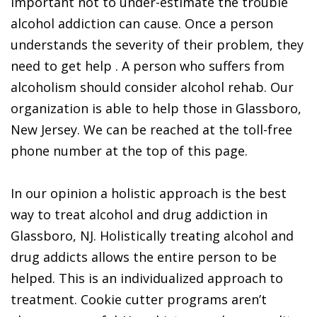
important not to under-estimate the trouble
alcohol addiction can cause. Once a person
understands the severity of their problem, they
need to get help . A person who suffers from
alcoholism should consider alcohol rehab. Our
organization is able to help those in Glassboro,
New Jersey. We can be reached at the toll-free
phone number at the top of this page.
In our opinion a holistic approach is the best
way to treat alcohol and drug addiction in
Glassboro, NJ. Holistically treating alcohol and
drug addicts allows the entire person to be
helped. This is an individualized approach to
treatment. Cookie cutter programs aren’t