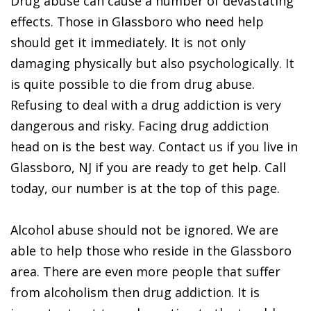
Drug abuse can cause a number of devastating
effects. Those in Glassboro who need help
should get it immediately. It is not only
damaging physically but also psychologically. It
is quite possible to die from drug abuse.
Refusing to deal with a drug addiction is very
dangerous and risky. Facing drug addiction
head on is the best way. Contact us if you live in
Glassboro, NJ if you are ready to get help. Call
today, our number is at the top of this page.
Alcohol abuse should not be ignored. We are
able to help those who reside in the Glassboro
area. There are even more people that suffer
from alcoholism then drug addiction. It is