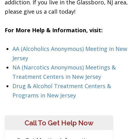
addiction. If you live in the Glassboro, NJ area,
please give us a call today!
For More Help & Information, visit:
AA (Alcoholics Anonymous) Meeting in New
Jersey
NA (Narcotics Anonymous) Meetings &
Treatment Centers in New Jersey
Drug & Alcohol Treatment Centers &
Programs in New Jersey
Call To Get Help Now