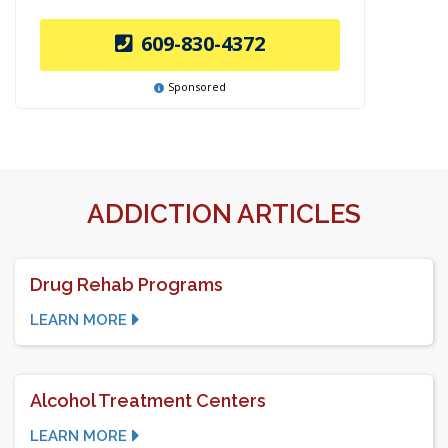
609-830-4372
Sponsored
ADDICTION ARTICLES
Drug Rehab Programs
LEARN MORE
Alcohol Treatment Centers
LEARN MORE