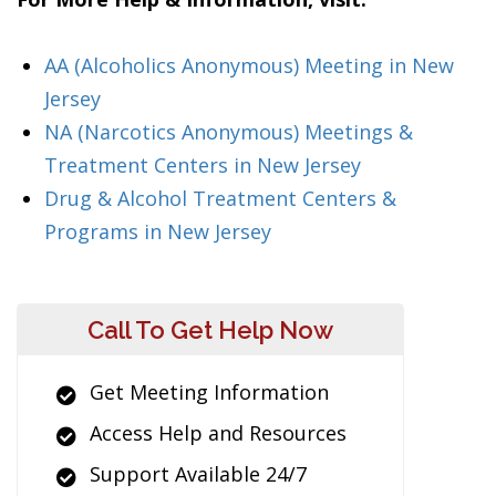
AA (Alcoholics Anonymous) Meeting in New
Jersey
NA (Narcotics Anonymous) Meetings &
Treatment Centers in New Jersey
Drug & Alcohol Treatment Centers &
Programs in New Jersey
Call To Get Help Now
Get Meeting Information
Access Help and Resources
Support Available 24/7