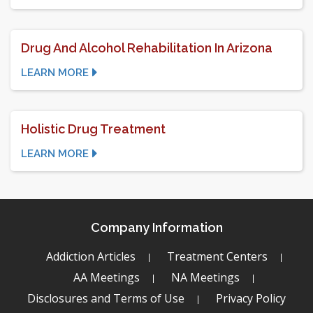
Drug And Alcohol Rehabilitation In Arizona
LEARN MORE
Holistic Drug Treatment
LEARN MORE
Company Information
Addiction Articles
Treatment Centers
AA Meetings
NA Meetings
Disclosures and Terms of Use
Privacy Policy