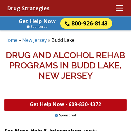
Drug Strategies
Get Help Now
800-926-8143
Sponsored
Home
»
New Jersey
»
Budd Lake
DRUG AND ALCOHOL REHAB
PROGRAMS IN BUDD LAKE,
NEW JERSEY
Get Help Now -
609-830-4372
Sponsored
For More Help & Information, visit: