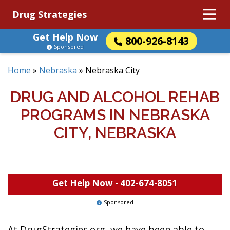
Drug Strategies
Get Help Now
800-926-8143
Sponsored
Home
»
Nebraska
»
Nebraska City
DRUG AND ALCOHOL REHAB
PROGRAMS IN NEBRASKA
CITY, NEBRASKA
Get Help Now -
402-674-8051
Sponsored
At DrugStrategies.org, we have been able to