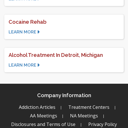
Cocaine Rehab
LEARN MORE
Alcohol Treatment In Detroit, Michigan
LEARN MORE
Company Information
Addiction Articles
Treatment Centers
AA Meetings
NA Meetings
Disclosures and Terms of Use
Privacy Policy