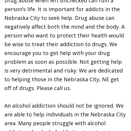
Drug abuse when left unchecked can ruin a
person’s life. It is important for addicts in the
Nebraska City to seek help. Drug abuse can
negatively affect both the mind and the body. A
person who want to protect their health would
be wise to treat their addiction to drugs. We
encourage you to get help with your drug
problem as soon as possible. Not getting help
is very detrimental and risky. We are dedicated
to helping those in the Nebraska City, NE get
off of drugs. Please call us.
An alcohol addiction should not be ignored. We
are able to help individuals in the Nebraska City
area. Many people struggle with alcohol