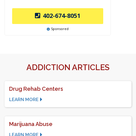
402-674-8051
Sponsored
ADDICTION ARTICLES
Drug Rehab Centers
LEARN MORE
Marijuana Abuse
LEARN MORE