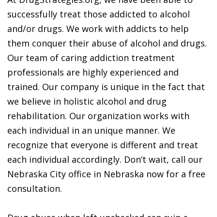
successfully treat those addicted to alcohol
and/or drugs. We work with addicts to help
them conquer their abuse of alcohol and drugs.
Our team of caring addiction treatment
professionals are highly experienced and
trained. Our company is unique in the fact that
we believe in holistic alcohol and drug
rehabilitation. Our organization works with
each individual in an unique manner. We
recognize that everyone is different and treat
each individual accordingly. Don’t wait, call our
Nebraska City office in Nebraska now for a free
consultation.