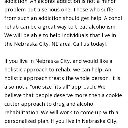
addiction. An alcohol addiction is not a minor
problem but a serious one. Those who suffer
from such an addiction should get help. Alcohol
rehab can be a great way to treat alcoholism.
We will be able to help individuals that live in
the Nebraska City, NE area. Call us today!.
If you live in Nebraska City, and would like a
holistic approach to rehab, we can help. An
holistic approach treats the whole person. It is
also not a “one size fits all” approach. We
believe that people deserve more then a cookie
cutter approach to drug and alcohol
rehabilitation. We will work to come up with a
personalized plan. If you live in Nebraska City,