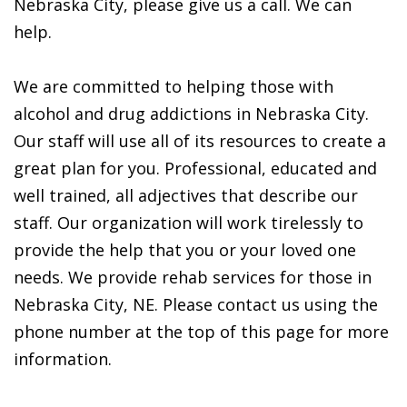
Nebraska City, please give us a call. We can
help.
We are committed to helping those with
alcohol and drug addictions in Nebraska City.
Our staff will use all of its resources to create a
great plan for you. Professional, educated and
well trained, all adjectives that describe our
staff. Our organization will work tirelessly to
provide the help that you or your loved one
needs. We provide rehab services for those in
Nebraska City, NE. Please contact us using the
phone number at the top of this page for more
information.