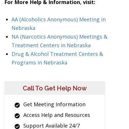
For More Help & Information, visit:
AA (Alcoholics Anonymous) Meeting in
Nebraska
NA (Narcotics Anonymous) Meetings &
Treatment Centers in Nebraska
Drug & Alcohol Treatment Centers &
Programs in Nebraska
Call To Get Help Now
Get Meeting Information
Access Help and Resources
Support Available 24/7