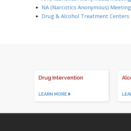
NA (Narcotics Anonymous) Meeting
Drug & Alcohol Treatment Centers
Drug Intervention
Alc
LEARN MORE
LEA