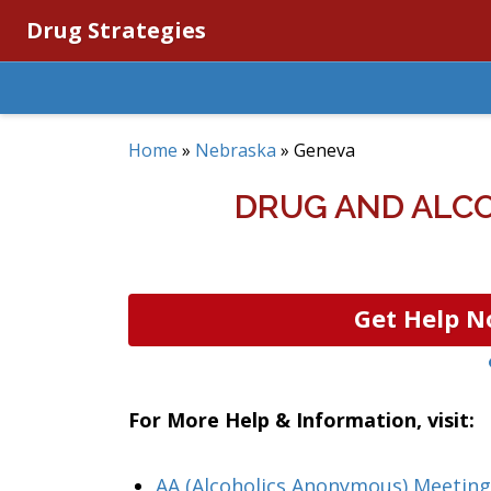
Drug Strategies
Home
»
Nebraska
»
Geneva
DRUG AND ALCO
Get Help N
For More Help & Information, visit:
AA (Alcoholics Anonymous) Meeting