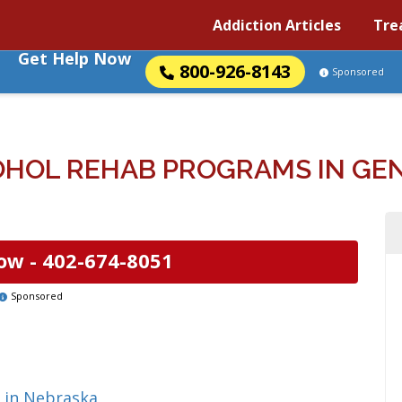
Addiction Articles
Tre
Get Help Now
800-926-8143
Sponsored
HOL REHAB PROGRAMS IN GE
ow -
402-674-8051
Sponsored
 in Nebraska