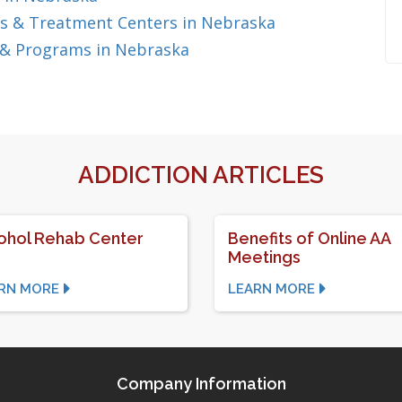
s & Treatment Centers in Nebraska
 & Programs in Nebraska
ADDICTION ARTICLES
ohol Rehab Center
Benefits of Online AA
Meetings
RN MORE
LEARN MORE
Company Information