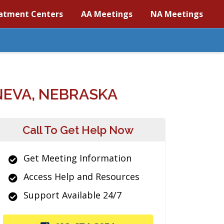
atment Centers
AA Meetings
NA Meetings
NEVA, NEBRASKA
Call To Get Help Now
Get Meeting Information
Access Help and Resources
Support Available 24/7