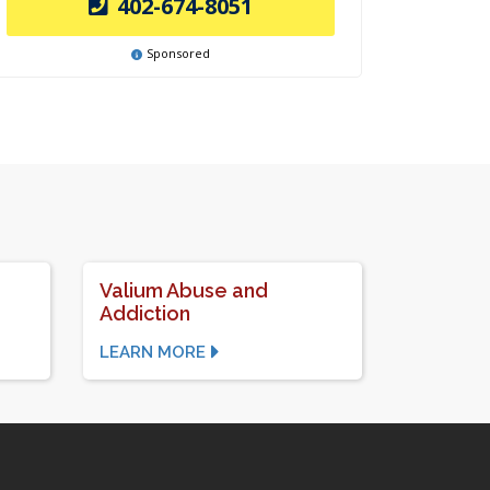
402-674-8051
Sponsored
Valium Abuse and
Addiction
LEARN MORE