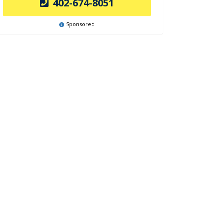
402-674-8051
Sponsored