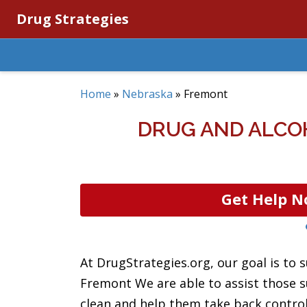
Drug Strategies
Home
»
Nebraska
»
Fremont
DRUG AND ALCO
Get Help N
At DrugStrategies.org, our goal is to s
Fremont We are able to assist those s
clean and help them take back control o