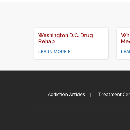
Washington D.C. Drug
Wha
Rehab
Mee
LEARN MORE
LEA
Addiction Articles
Treatment Cen