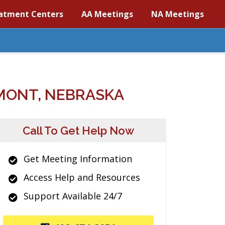
atment Centers
AA Meetings
NA Meetings
MONT, NEBRASKA
Call To Get Help Now
Get Meeting Information
Access Help and Resources
Support Available 24/7