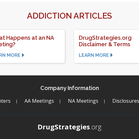
ADDICTION ARTICLES
t Happens at an NA
DrugStrategies.org
ting?
Disclaimer & Terms
RN MORE
LEARN MORE
Company Information
ters
AA Meetings
NA Meetings
Disclosure
DrugStrategies
.org