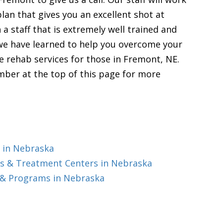
lan that gives you an excellent shot at
 a staff that is extremely well trained and
 we have learned to help you overcome your
 rehab services for those in Fremont, NE.
mber at the top of this page for more
 in Nebraska
s & Treatment Centers in Nebraska
 & Programs in Nebraska