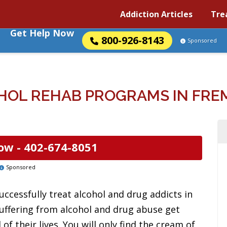
Addiction Articles
Tre
Get Help Now
800-926-8143
Sponsored
HOL REHAB PROGRAMS IN FRE
ow -
402-674-8051
Sponsored
uccessfully treat alcohol and drug addicts in
uffering from alcohol and drug abuse get
f their lives. You will only find the cream of