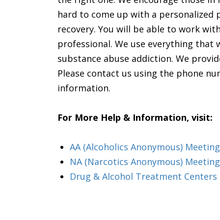
hard to come up with a personalized p
recovery. You will be able to work with
professional. We use everything that
substance abuse addiction. We provide
Please contact us using the phone nu
information.
For More Help & Information, visit:
AA (Alcoholics Anonymous) Meeting
NA (Narcotics Anonymous) Meeting
Drug & Alcohol Treatment Centers