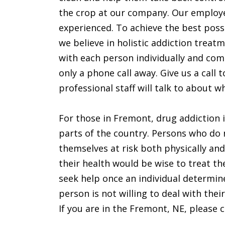
the crop at our company. Our employ
experienced. To achieve the best poss
we believe in holistic addiction treat
with each person individually and come
only a phone call away. Give us a cal
professional staff will talk to about
For those in Fremont, drug addiction is
parts of the country. Persons who do 
themselves at risk both physically an
their health would be wise to treat the
seek help once an individual determin
person is not willing to deal with thei
If you are in the Fremont, NE, please ca