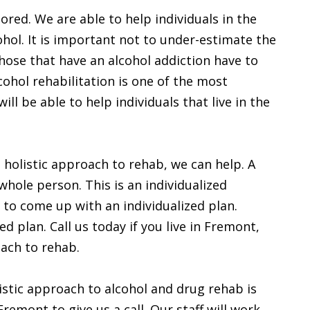
ored. We are able to help individuals in the
ol. It is important not to under-estimate the
hose that have an alcohol addiction have to
ohol rehabilitation is one of the most
ll be able to help individuals that live in the
a holistic approach to rehab, we can help. A
whole person. This is an individualized
to come up with an individualized plan.
d plan. Call us today if you live in Fremont,
oach to rehab.
istic approach to alcohol and drug rehab is
remont to give us a call. Our staff will work