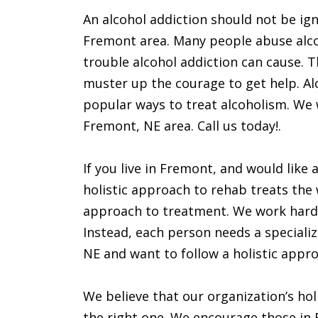
An alcohol addiction should not be ign
Fremont area. Many people abuse alcoh
trouble alcohol addiction can cause. T
muster up the courage to get help. Alc
popular ways to treat alcoholism. We wi
Fremont, NE area. Call us today!.
If you live in Fremont, and would like 
holistic approach to rehab treats the 
approach to treatment. We work hard 
Instead, each person needs a specialize
NE and want to follow a holistic appr
We believe that our organization’s hol
the right one. We encourage those in F