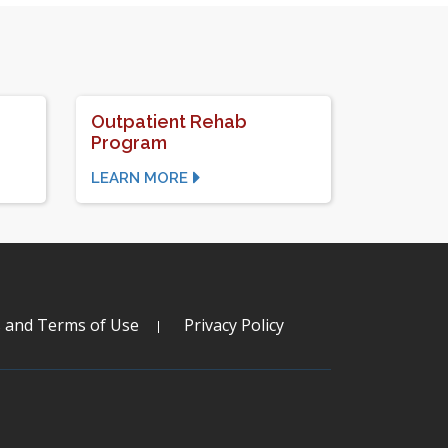
Outpatient Rehab
Program
LEARN MORE
s and Terms of Use
Privacy Policy