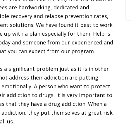
ees are hardworking, dedicated and
ible recovery and relapse prevention rates,
ment solutions. We have found it best to work
 up with a plan especially for them. Help is
l today and someone from our experienced and
 what you can expect from our program.
 a significant problem just as it is in other
not address their addiction are putting
d emotionally. A person who want to protect
ir addiction to drugs. It is very important to
es that they have a drug addiction. When a
r addiction, they put themselves at great risk.
ll us.