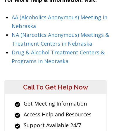
AA (Alcoholics Anonymous) Meeting in
Nebraska
NA (Narcotics Anonymous) Meetings &
Treatment Centers in Nebraska
Drug & Alcohol Treatment Centers &
Programs in Nebraska
Call To Get Help Now
Get Meeting Information
Access Help and Resources
Support Available 24/7