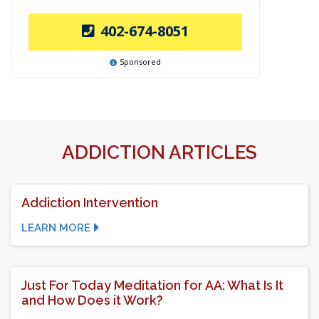
402-674-8051
Sponsored
ADDICTION ARTICLES
Addiction Intervention
LEARN MORE
Just For Today Meditation for AA: What Is It
and How Does it Work?