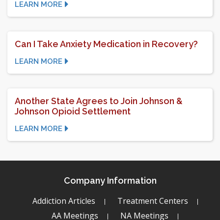
LEARN MORE
Can I Take Anxiety Medication in Recovery?
LEARN MORE
Another State Agrees to Join Johnson &
Johnson Opioid Settlement
LEARN MORE
Company Information
Addiction Articles
Treatment Centers
AA Meetings
NA Meetings