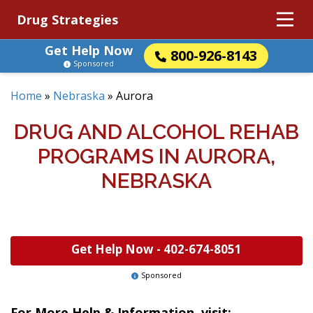
Drug Strategies
Get Help Now
800-926-8143
Sponsored
Home
»
Nebraska
»
Aurora
DRUG AND ALCOHOL REHAB
PROGRAMS IN AURORA,
NEBRASKA
Get Help Now -
402-674-8051
Sponsored
For More Help & Information, visit: