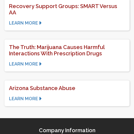
Recovery Support Groups: SMART Versus
AA
LEARN MORE
The Truth: Marijuana Causes Harmful
Interactions With Prescription Drugs
LEARN MORE
Arizona Substance Abuse
LEARN MORE
Company Information