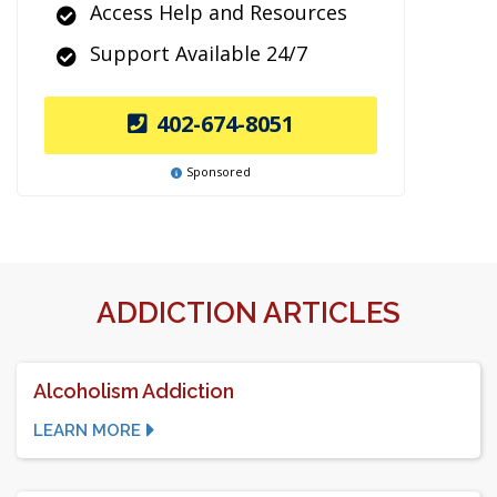
Access Help and Resources
Support Available 24/7
402-674-8051
Sponsored
ADDICTION ARTICLES
Alcoholism Addiction
LEARN MORE