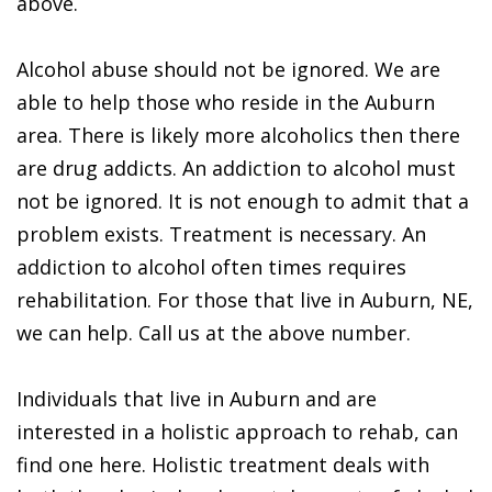
above.
Alcohol abuse should not be ignored. We are
able to help those who reside in the Auburn
area. There is likely more alcoholics then there
are drug addicts. An addiction to alcohol must
not be ignored. It is not enough to admit that a
problem exists. Treatment is necessary. An
addiction to alcohol often times requires
rehabilitation. For those that live in Auburn, NE,
we can help. Call us at the above number.
Individuals that live in Auburn and are
interested in a holistic approach to rehab, can
find one here. Holistic treatment deals with