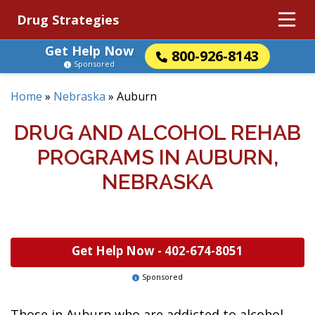
Drug Strategies
Get Help Now
800-926-8143
Sponsored
Home
»
Nebraska
»
Auburn
DRUG AND ALCOHOL REHAB
PROGRAMS IN AUBURN,
NEBRASKA
Get Help Now -
402-674-8051
Sponsored
Those in Auburn who are addicted to alcohol