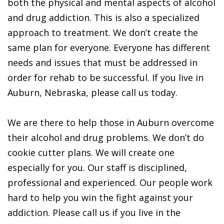
both the physical and mental aspects of alcohol
and drug addiction. This is also a specialized
approach to treatment. We don’t create the
same plan for everyone. Everyone has different
needs and issues that must be addressed in
order for rehab to be successful. If you live in
Auburn, Nebraska, please call us today.
We are there to help those in Auburn overcome
their alcohol and drug problems. We don’t do
cookie cutter plans. We will create one
especially for you. Our staff is disciplined,
professional and experienced. Our people work
hard to help you win the fight against your
addiction. Please call us if you live in the