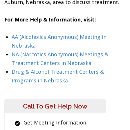
Auburn, Nebraska, area to discuss treatment.
For More Help & Information, visit:
AA (Alcoholics Anonymous) Meeting in
Nebraska
NA (Narcotics Anonymous) Meetings &
Treatment Centers in Nebraska
Drug & Alcohol Treatment Centers &
Programs in Nebraska
Call To Get Help Now
Get Meeting Information