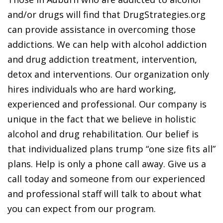
and/or drugs will find that DrugStrategies.org
can provide assistance in overcoming those
addictions. We can help with alcohol addiction
and drug addiction treatment, intervention,
detox and interventions. Our organization only
hires individuals who are hard working,
experienced and professional. Our company is
unique in the fact that we believe in holistic
alcohol and drug rehabilitation. Our belief is
that individualized plans trump “one size fits all”
plans. Help is only a phone call away. Give us a
call today and someone from our experienced
and professional staff will talk to about what
you can expect from our program.