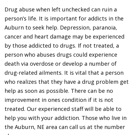
Drug abuse when left unchecked can ruin a
person’s life. It is important for addicts in the
Auburn to seek help. Depression, paranoia,
cancer and heart damage may be experienced
by those addicted to drugs. If not treated, a
person who abuses drugs could experience
death via overdose or develop a number of
drug-related ailments. It is vital that a person
who realizes that they have a drug problem get
help as soon as possible. There can be no
improvement in ones condition if it is not
treated. Our experienced staff will be able to
help you with your addiction. Those who live in
the Auburn, NE area can call us at the number