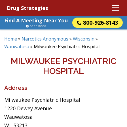
Drug Strategies
Find A Meeting Near You
800-926-8143
Sponsored
Home
»
Narcotics Anonymous
»
Wisconsin
»
Wauwatosa
»
Milwaukee Psychiatric Hospital
MILWAUKEE PSYCHIATRIC
HOSPITAL
Address
Milwaukee Psychiatric Hospital
1220 Dewey Avenue
Wauwatosa
WI, 53213