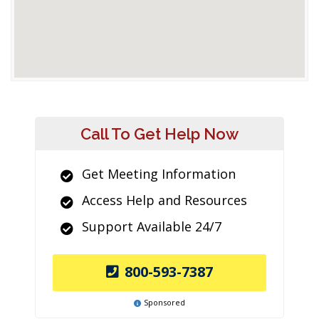
Call To Get Help Now
Get Meeting Information
Access Help and Resources
Support Available 24/7
800-593-7387
Sponsored