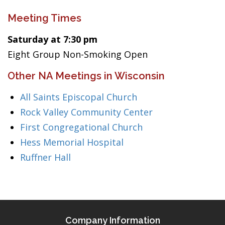
Meeting Times
Saturday at 7:30 pm
Eight Group Non-Smoking Open
Other NA Meetings in Wisconsin
All Saints Episcopal Church
Rock Valley Community Center
First Congregational Church
Hess Memorial Hospital
Ruffner Hall
Company Information