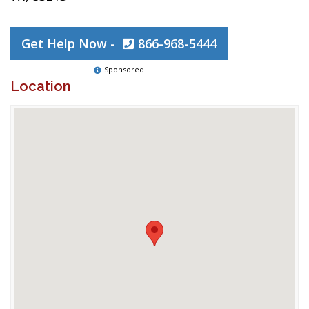
Get Help Now -
866-968-5444
Sponsored
Location