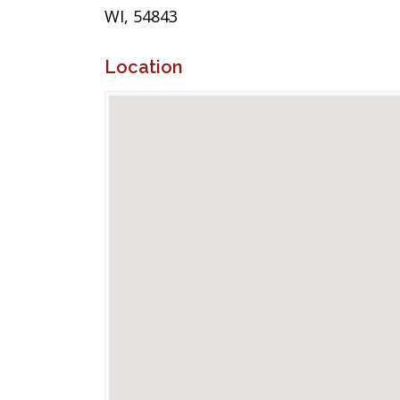
WI, 54843
Location