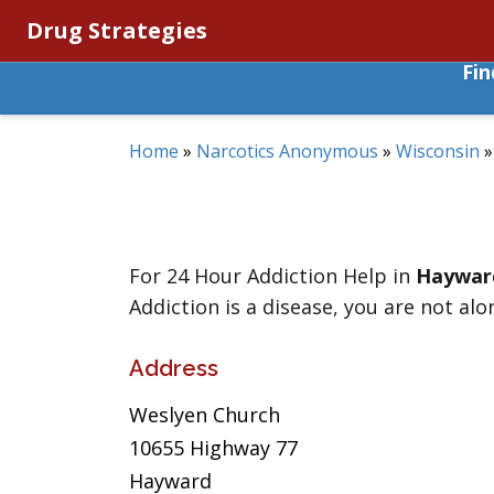
Drug Strategies
Fi
Home
»
Narcotics Anonymous
»
Wisconsin
For 24 Hour Addiction Help in
Haywar
Addiction is a disease, you are not alo
Address
Weslyen Church
10655 Highway 77
Hayward