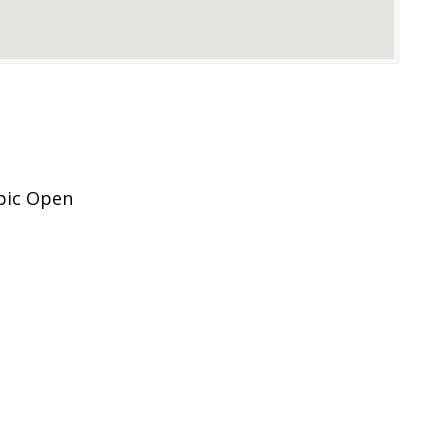
pic Open