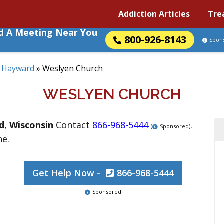
Addiction Articles
Tre
nd A Meeting Near You
800-926-8143
Spon
»
Hayward
»
Weslyen Church
WESLYEN CHURCH
d
,
Wisconsin
Contact
866-968-5444
.
(
Sponsored)
ne.
Get Help Now -
866-968-5444
Sponsored