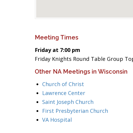
Meeting Times
Friday at 7:00 pm
Friday Knights Round Table Group To
Other NA Meetings in Wisconsin
Church of Christ
Lawrence Center
Saint Joseph Church
First Presbyterian Church
VA Hospital