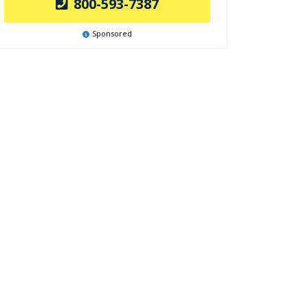
800-593-7387
Sponsored