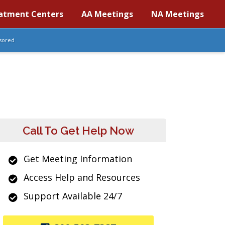
atment Centers
AA Meetings
NA Meetings
sored
Call To Get Help Now
Get Meeting Information
Access Help and Resources
Support Available 24/7