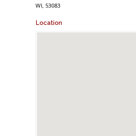
WI, 53083
Location