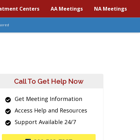
atment Centers
AA Meetings
NA Meetings
sored
Call To Get Help Now
Get Meeting Information
Access Help and Resources
Support Available 24/7