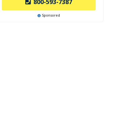
800-593-7387
Sponsored