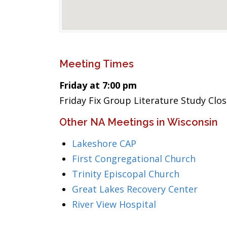
Meeting Times
Friday at 7:00 pm
Friday Fix Group Literature Study Clo
Other NA Meetings in Wisconsin
Lakeshore CAP
First Congregational Church
Trinity Episcopal Church
Great Lakes Recovery Center
River View Hospital