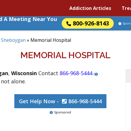
Addiction Articles
Tre
nd A Meeting Near You
800-926-8143
Spon
»
Sheboygan
»
Memorial Hospital
MEMORIAL HOSPITAL
gan
,
Wisconsin
Contact
866-968-5444
(
 not alone.
Get Help Now -
866-968-5444
Sponsored