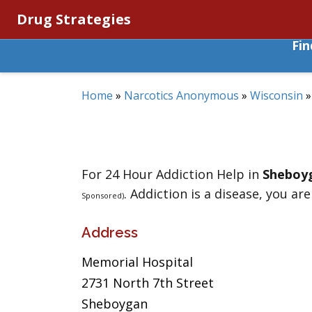
Drug Strategies
Fi
Home
»
Narcotics Anonymous
»
Wisconsin
For 24 Hour Addiction Help in
Sheboy
. Addiction is a disease, you are
Sponsored)
Address
Memorial Hospital
2731 North 7th Street
Sheboygan