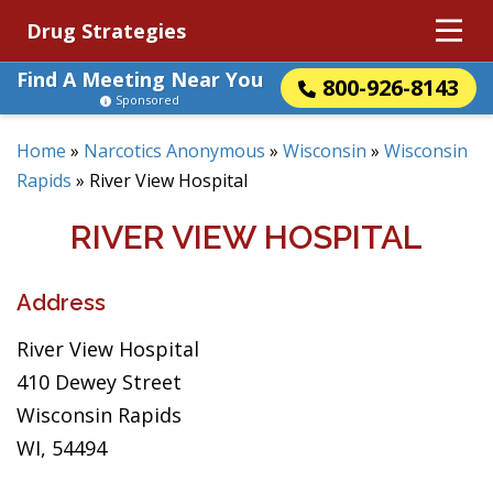
Drug Strategies
Find A Meeting Near You
800-926-8143
Sponsored
Home
»
Narcotics Anonymous
»
Wisconsin
»
Wisconsin
Rapids
»
River View Hospital
RIVER VIEW HOSPITAL
Address
River View Hospital
410 Dewey Street
Wisconsin Rapids
WI, 54494