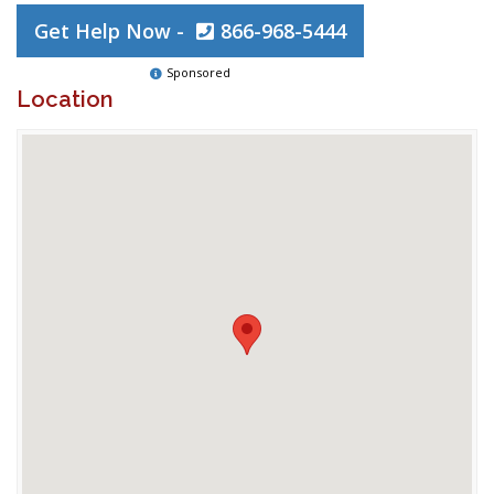
Get Help Now -
866-968-5444
Sponsored
Location