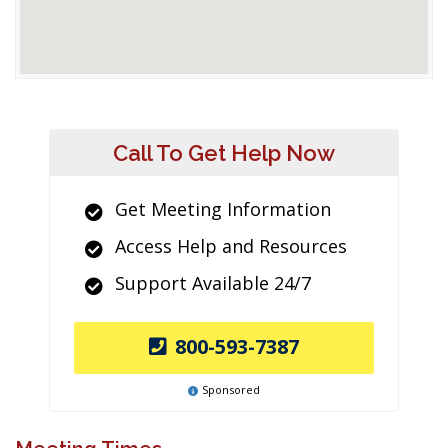
Call To Get Help Now
Get Meeting Information
Access Help and Resources
Support Available 24/7
800-593-7387
Sponsored