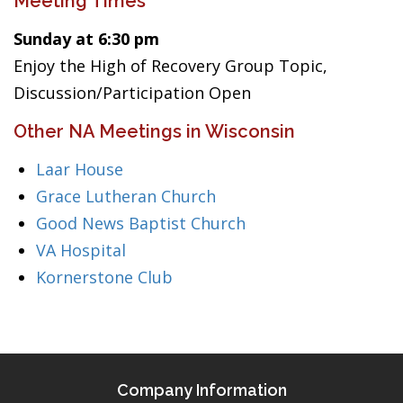
Meeting Times
Sunday at 6:30 pm
Enjoy the High of Recovery Group Topic,
Discussion/Participation Open
Other NA Meetings in Wisconsin
Laar House
Grace Lutheran Church
Good News Baptist Church
VA Hospital
Kornerstone Club
Company Information