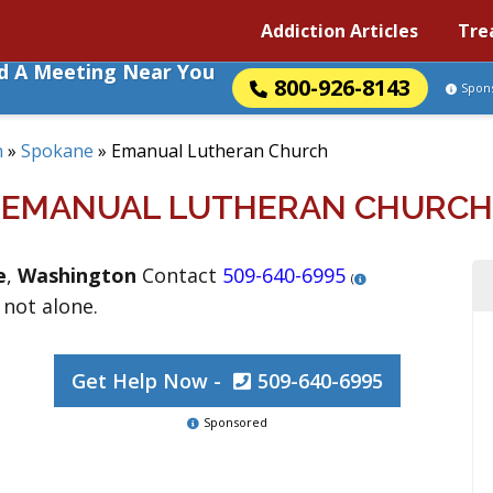
Addiction Articles
Tre
nd A Meeting Near You
800-926-8143
Spon
n
»
Spokane
»
Emanual Lutheran Church
EMANUAL LUTHERAN CHURCH
e
,
Washington
Contact
509-640-6995
(
 not alone.
Get Help Now -
509-640-6995
Sponsored