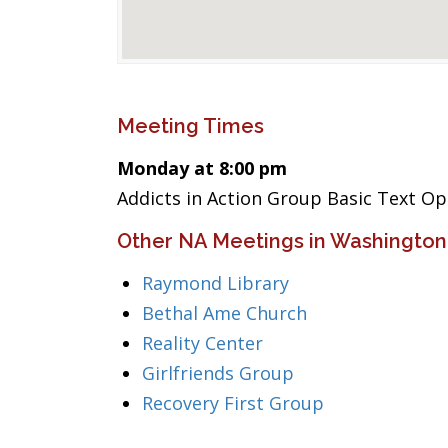
Meeting Times
Monday at 8:00 pm
Addicts in Action Group Basic Text O
Other NA Meetings in Washington
Raymond Library
Bethal Ame Church
Reality Center
Girlfriends Group
Recovery First Group