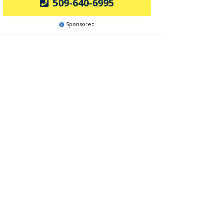
509-640-6995
Sponsored