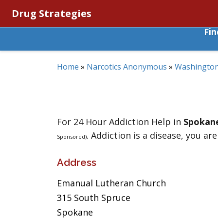
Drug Strategies
Fi
Home
»
Narcotics Anonymous
»
Washingto
For 24 Hour Addiction Help in
Spokan
. Addiction is a disease, you are
Sponsored)
Address
Emanual Lutheran Church
315 South Spruce
Spokane