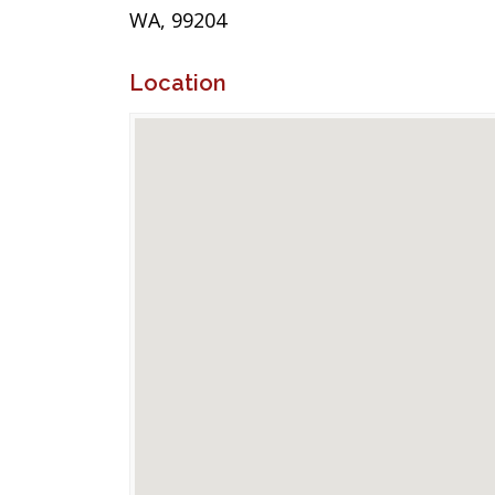
WA, 99204
Location