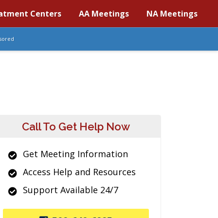
atment Centers
AA Meetings
NA Meetings
sored
Call To Get Help Now
Get Meeting Information
Access Help and Resources
Support Available 24/7