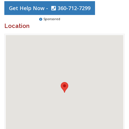
Get Help Now -
360-712-7299
Sponsored
Location