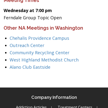
Meeting Times
Wednesday at 7:00 pm
Ferndale Group Topic Open
Other NA Meetings in Washington
Chehalis Providence Campus
Outreach Center
Community Recycling Center
West Highland Methodist Church
Alano Club Eastside
Company Information
Addiction Articles
Treatment Centers