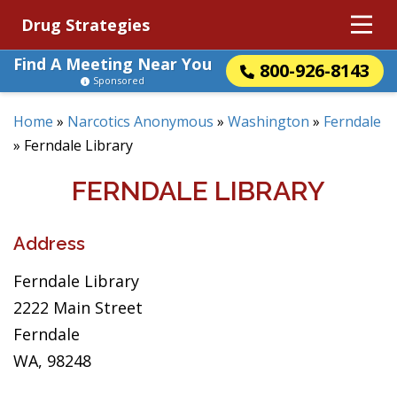
Drug Strategies
Find A Meeting Near You
800-926-8143
Sponsored
Home
»
Narcotics Anonymous
»
Washington
»
Ferndale
»
Ferndale Library
FERNDALE LIBRARY
Address
Ferndale Library
2222 Main Street
Ferndale
WA, 98248