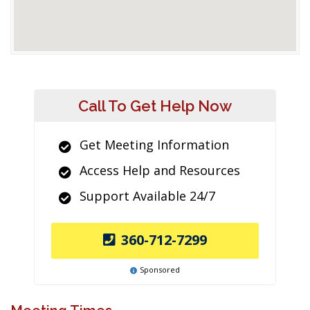
Call To Get Help Now
Get Meeting Information
Access Help and Resources
Support Available 24/7
360-712-7299
Sponsored