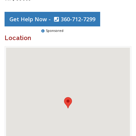
Get Help Now -
360-712-7299
Sponsored
Location