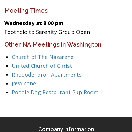
Meeting Times
Wednesday at 8:00 pm
Foothold to Serenity Group Open
Other NA Meetings in Washington
Church of The Nazarene
United Church of Christ
Rhododendron Apartments
Java Zone
Poodle Dog Restaurant Pup Room
Company Information