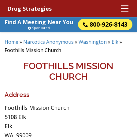
Drug Strategies
Find A Meeting Near You
800-926-8143
Sponsored
Home
»
Narcotics Anonymous
»
Washington
»
Elk
»
Foothills Mission Church
FOOTHILLS MISSION
CHURCH
Address
Foothills Mission Church
5108 Elk
Elk
WA, 99009