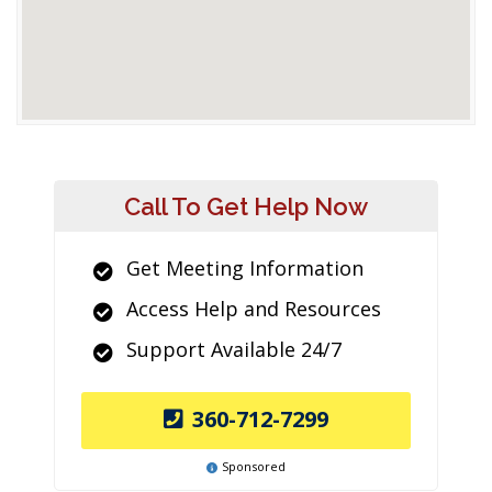
Call To Get Help Now
Get Meeting Information
Access Help and Resources
Support Available 24/7
360-712-7299
Sponsored