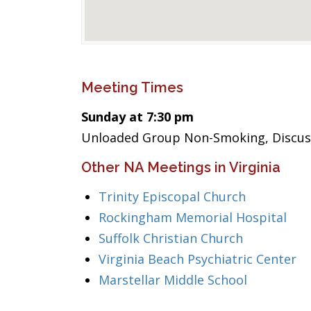
Meeting Times
Sunday at 7:30 pm
Unloaded Group Non-Smoking, Discuss
Other NA Meetings in Virginia
Trinity Episcopal Church
Rockingham Memorial Hospital
Suffolk Christian Church
Virginia Beach Psychiatric Center
Marstellar Middle School