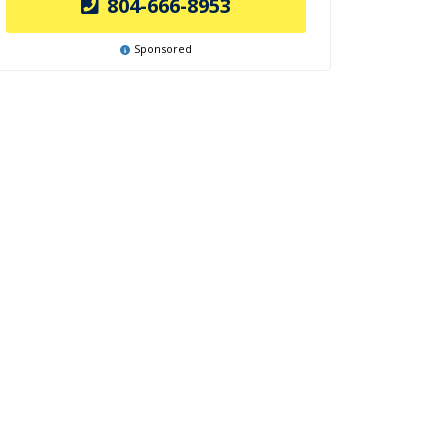
804-666-8953
Sponsored