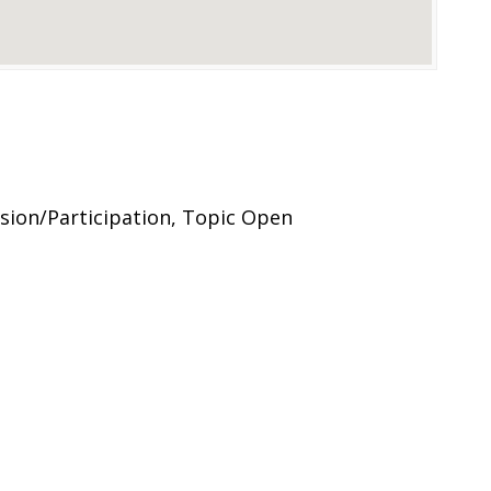
ion/Participation, Topic Open