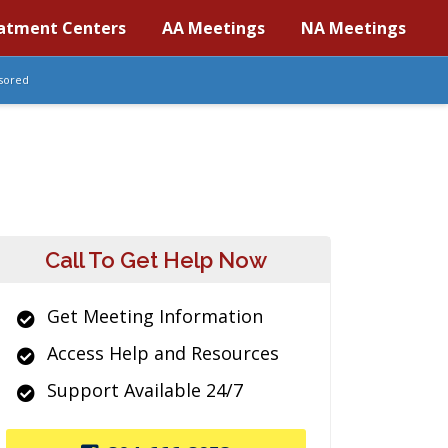
atment Centers
AA Meetings
NA Meetings
sored
Call To Get Help Now
Get Meeting Information
Access Help and Resources
Support Available 24/7