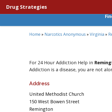
Drug Strategies
Fi
Home
»
Narcotics Anonymous
»
Virginia
»
R
For 24 Hour Addiction Help in
Reming
Addiction is a disease, you are not alo
Address
United Methodist Church
150 West Bowen Street
Remington