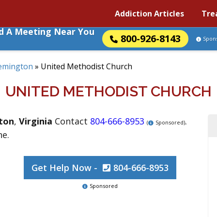
Addiction Articles
Tre
nd A Meeting Near You
800-926-8143
Spon
emington
»
United Methodist Church
UNITED METHODIST CHURCH
ton
,
Virginia
Contact
804-666-8953
.
(
Sponsored)
ne.
Get Help Now -
804-666-8953
Sponsored