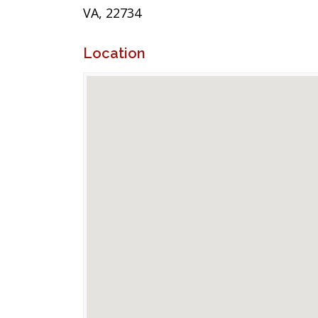
VA, 22734
Location