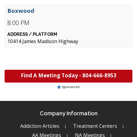
Boxwood
8:00 PM
10414 James Madison Highway
Find A Meeting Today -
804-666-8953
Sponsored
Company Information
Addiction Articles
Treatment Centers
AA Meetings
NA Meetings