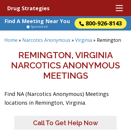
Drug Strategies
Find A Meeting Near You
800-926-8143
Sponsored
Home
»
Narcotics Anonymous
»
Virginia
»
Remington
REMINGTON, VIRGINIA
NARCOTICS ANONYMOUS
MEETINGS
Find NA (Narcotics Anonymous) Meetings
locations in Remington, Virginia.
Call To Get Help Now