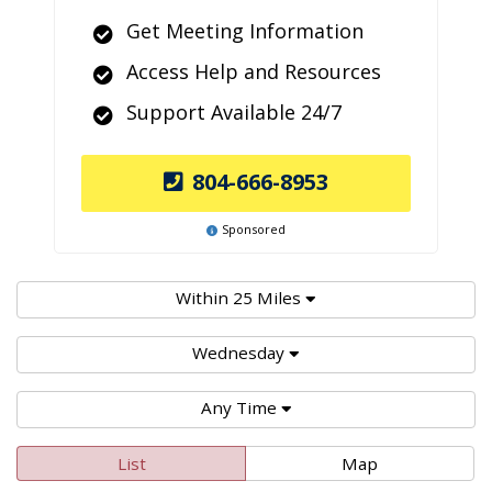
Get Meeting Information
Access Help and Resources
Support Available 24/7
804-666-8953
Sponsored
Within 25 Miles
Wednesday
Any Time
List
Map