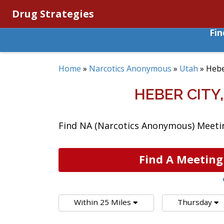
Drug Strategies
Fi
Home
»
Narcotics Anonymous
»
Utah
»
Hebe
HEBER CIT
Find NA (Narcotics Anonymous) Meeting
Find A Meeting
Within 25 Miles
Thursday