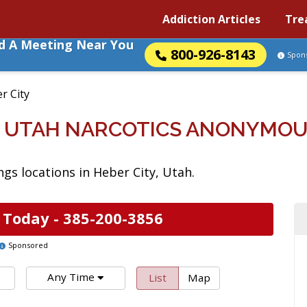
Addiction Articles
Tre
nd A Meeting Near You
800-926-8143
Spon
r City
Y, UTAH NARCOTICS ANONYMOU
s locations in Heber City, Utah.
 Today -
385-200-3856
Sponsored
Any Time
List
Map