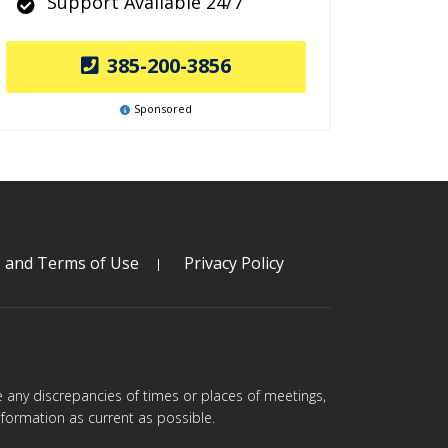
Support Available 24/7
385-200-3856
Sponsored
s and Terms of Use
Privacy Policy
are any discrepancies of times or places of meetings,
formation as current as possible.