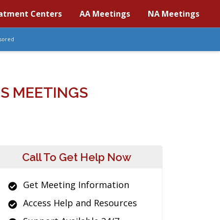
atment Centers
AA Meetings
NA Meetings
sored
S MEETINGS
Call To Get Help Now
Get Meeting Information
Access Help and Resources