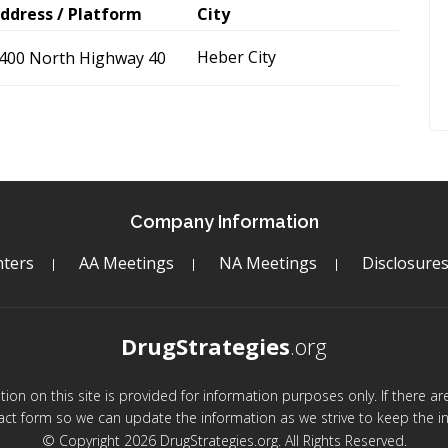
ddress / Platform
City
Heber City
400 North Highway 40
Company Information
ters
AA Meetings
NA Meetings
Disclosure
DrugStrategies
.org
mation on this site is provided for information purposes only. If there 
act form so we can update the information as we strive to keep the in
© Copyright 2026 DrugStrategies.org. All Rights Reserved.