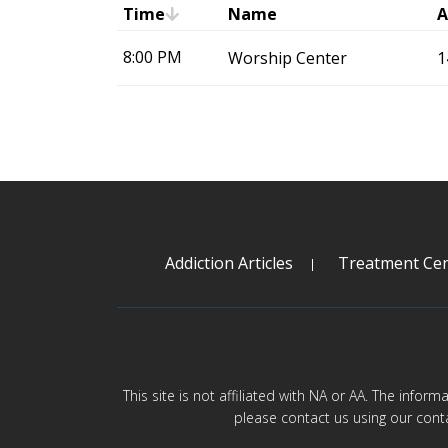
Time
Name
A
8:00 PM
Worship Center
1
Addiction Articles
Treatment Cen
This site is not affiliated with NA or AA. The infor
please contact us using our cont