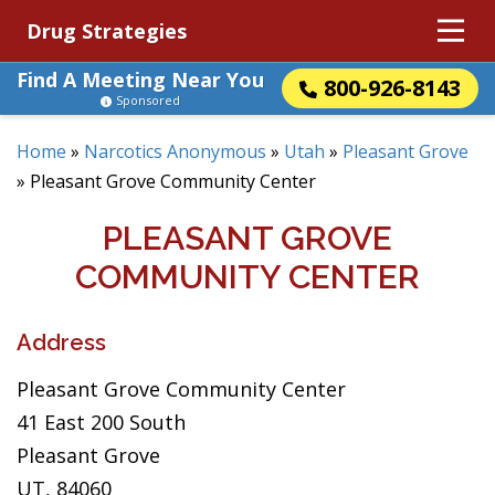
Drug Strategies
Find A Meeting Near You
800-926-8143
Sponsored
Home
»
Narcotics Anonymous
»
Utah
»
Pleasant Grove
»
Pleasant Grove Community Center
PLEASANT GROVE
COMMUNITY CENTER
Address
Pleasant Grove Community Center
41 East 200 South
Pleasant Grove
UT, 84060