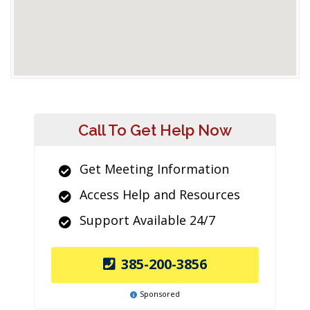
Call To Get Help Now
Get Meeting Information
Access Help and Resources
Support Available 24/7
385-200-3856
Sponsored