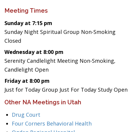
Meeting Times
Sunday at 7:15 pm
Sunday Night Spiritual Group Non-Smoking
Closed
Wednesday at 8:00 pm
Serenity Candlelight Meeting Non-Smoking,
Candlelight Open
Friday at 8:00 pm
Just for Today Group Just For Today Study Open
Other NA Meetings in Utah
Drug Court
Four Corners Behavioral Health