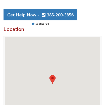
Get Help Now -
385-200-3856
Sponsored
Location