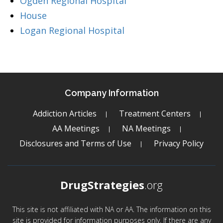
Ogden Regional Hospital
House
Logan Regional Hospital
Company Information
Addiction Articles
Treatment Centers
AA Meetings
NA Meetings
Disclosures and Terms of Use
Privacy Policy
DrugStrategies
.org
This site is not affiliated with NA or AA. The information on this
site is provided for information purposes only. If there are any