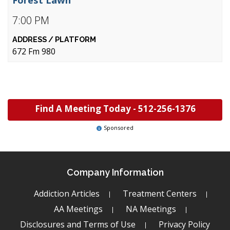
7:00 PM
672 Fm 980
Find A Meeting Today -
512-256-1376
Sponsored
Company Information
Addiction Articles
Treatment Centers
AA Meetings
NA Meetings
Disclosures and Terms of Use
Privacy Policy