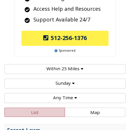
Access Help and Resources
Support Available 24/7
512-256-1376
Sponsored
Within 25 Miles
Sunday
Any Time
List
Map
Forest Lawn