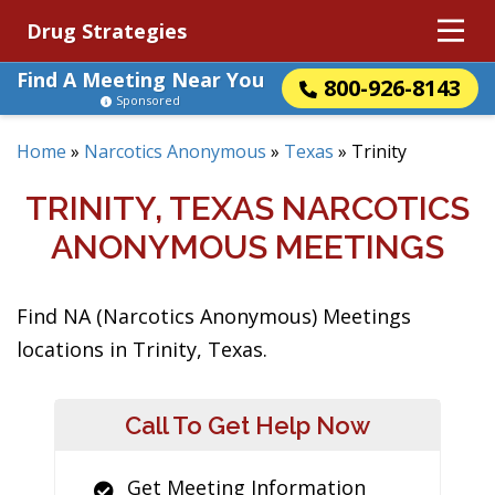
Drug Strategies
Find A Meeting Near You
800-926-8143
Sponsored
Home
»
Narcotics Anonymous
»
Texas
»
Trinity
TRINITY, TEXAS NARCOTICS
ANONYMOUS MEETINGS
Find NA (Narcotics Anonymous) Meetings
locations in Trinity, Texas.
Call To Get Help Now
Get Meeting Information