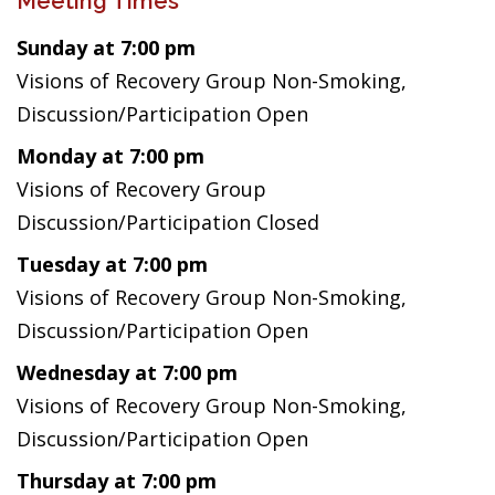
Meeting Times
Sunday at 7:00 pm
Visions of Recovery Group Non-Smoking,
Discussion/Participation Open
Monday at 7:00 pm
Visions of Recovery Group
Discussion/Participation Closed
Tuesday at 7:00 pm
Visions of Recovery Group Non-Smoking,
Discussion/Participation Open
Wednesday at 7:00 pm
Visions of Recovery Group Non-Smoking,
Discussion/Participation Open
Thursday at 7:00 pm