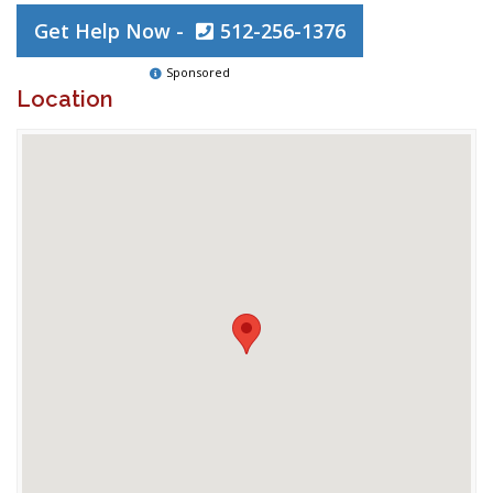
Get Help Now -
512-256-1376
Sponsored
Location