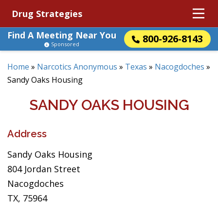
Drug Strategies
Find A Meeting Near You
800-926-8143
Sponsored
Home
»
Narcotics Anonymous
»
Texas
»
Nacogdoches
»
Sandy Oaks Housing
SANDY OAKS HOUSING
Address
Sandy Oaks Housing
804 Jordan Street
Nacogdoches
TX, 75964