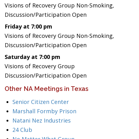
Visions of Recovery Group Non-Smoking,
Discussion/Participation Open
Friday at 7:00 pm
Visions of Recovery Group Non-Smoking,
Discussion/Participation Open
Saturday at 7:00 pm
Visions of Recovery Group
Discussion/Participation Open
Other NA Meetings in Texas
Senior Citizen Center
Marshall Formby Prison
Natani Nez Industries
24 Club