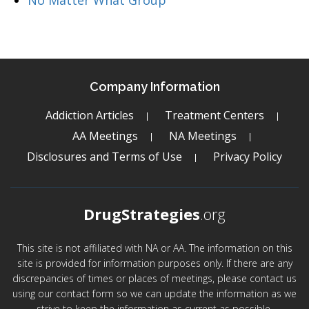
No Matter What Group
Company Information
Addiction Articles
Treatment Centers
AA Meetings
NA Meetings
Disclosures and Terms of Use
Privacy Policy
DrugStrategies
.org
This site is not affiliated with NA or AA. The information on this
site is provided for information purposes only. If there are any
discrepancies of times or places of meetings, please contact us
using our contact form so we can update the information as we
strive to keep the information as current as possible.