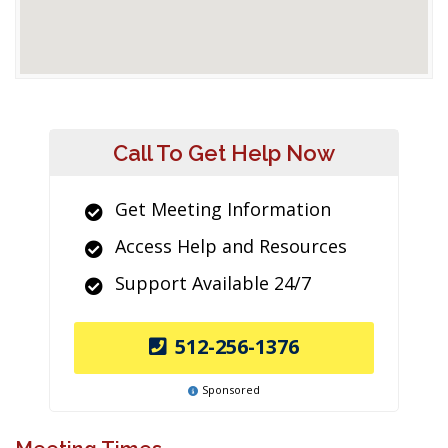
Call To Get Help Now
Get Meeting Information
Access Help and Resources
Support Available 24/7
512-256-1376
Sponsored