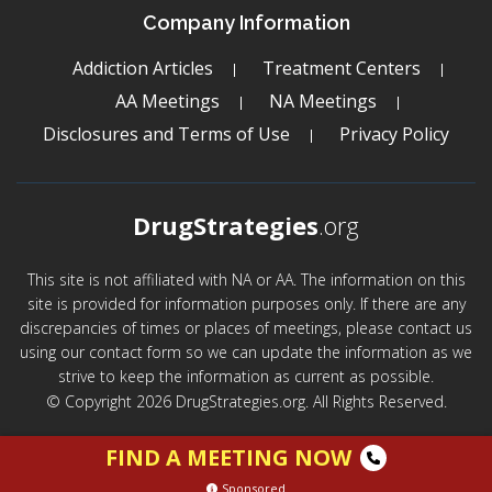
Company Information
Addiction Articles
Treatment Centers
AA Meetings
NA Meetings
Disclosures and Terms of Use
Privacy Policy
DrugStrategies
.org
This site is not affiliated with NA or AA. The information on this
site is provided for information purposes only. If there are any
discrepancies of times or places of meetings, please contact us
using our contact form so we can update the information as we
strive to keep the information as current as possible.
© Copyright 2026 DrugStrategies.org. All Rights Reserved.
FIND A MEETING NOW
Sponsored