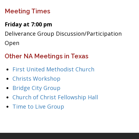
Meeting Times
Friday at 7:00 pm
Deliverance Group Discussion/Participation
Open
Other NA Meetings in Texas
First United Methodist Church
Christs Workshop
Bridge City Group
Church of Christ Fellowship Hall
Time to Live Group