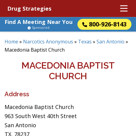
Drug Strategies
Find A Meeting Near You
800-926-8143
Sponsored
Home
»
Narcotics Anonymous
»
Texas
»
San Antonio
»
Macedonia Baptist Church
MACEDONIA BAPTIST
CHURCH
Address
Macedonia Baptist Church
963 South West 40th Street
San Antonio
TX, 78237