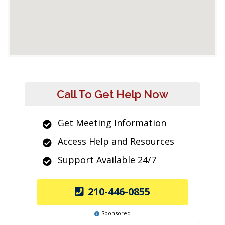
Call To Get Help Now
Get Meeting Information
Access Help and Resources
Support Available 24/7
210-446-0855
Sponsored