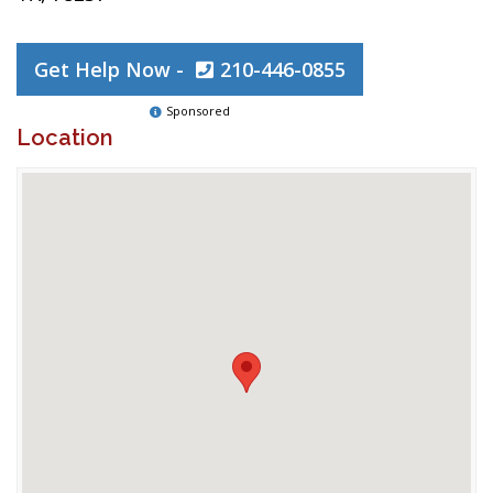
Get Help Now -
210-446-0855
Sponsored
Location