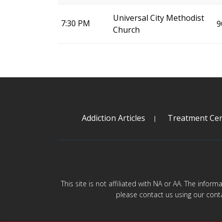
Universal City Methodist
7:30 PM
9
Church
Addiction Articles
Treatment Cen
This site is not affiliated with NA or AA. The infor
please contact us using our cont