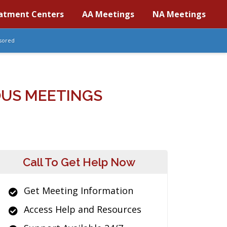
atment Centers
AA Meetings
NA Meetings
sored
OUS MEETINGS
Call To Get Help Now
Get Meeting Information
Access Help and Resources