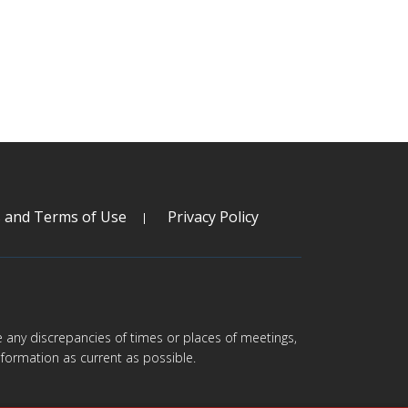
s and Terms of Use
Privacy Policy
are any discrepancies of times or places of meetings,
formation as current as possible.