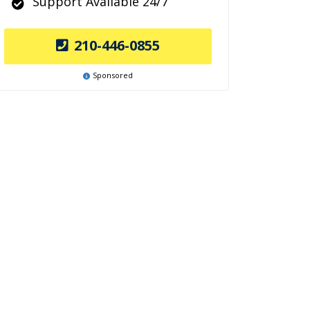
Support Available 24/7
210-446-0855
Sponsored