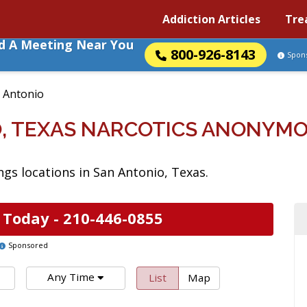
Addiction Articles
Tre
nd A Meeting Near You
800-926-8143
Spon
 Antonio
, TEXAS NARCOTICS ANONYM
s locations in San Antonio, Texas.
 Today -
210-446-0855
Sponsored
Any Time
List
Map