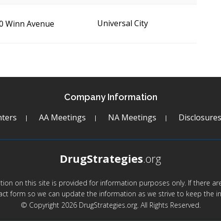
Universal City
0 Winn Avenue
Company Information
ters
AA Meetings
NA Meetings
Disclosure
DrugStrategies
.org
mation on this site is provided for information purposes only. If there 
act form so we can update the information as we strive to keep the in
© Copyright 2026 DrugStrategies.org. All Rights Reserved.