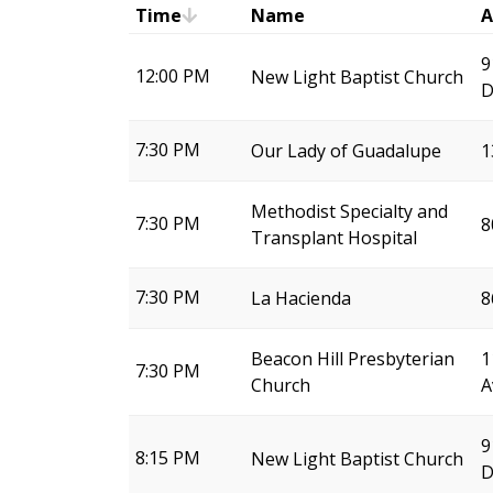
Time
Name
A
9
12:00 PM
New Light Baptist Church
D
7:30 PM
Our Lady of Guadalupe
1
Methodist Specialty and
7:30 PM
8
Transplant Hospital
7:30 PM
La Hacienda
8
Beacon Hill Presbyterian
1
7:30 PM
Church
A
9
8:15 PM
New Light Baptist Church
D