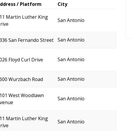
ddress / Platform
City
11 Martin Luther King
San Antonio
rive
San Antonio
336 San Fernando Street
San Antonio
026 Floyd Curl Drive
San Antonio
600 Wurzbach Road
101 West Woodlawn
San Antonio
venue
11 Martin Luther King
San Antonio
rive