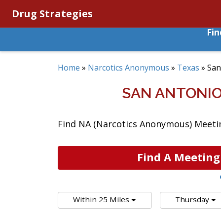
Drug Strategies
Fi
Home
»
Narcotics Anonymous
»
Texas
»
San
SAN ANTONIO
Find NA (Narcotics Anonymous) Meeting
Find A Meeting
Within 25 Miles
Thursday